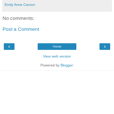
Emily Anne Carson
No comments:
Post a Comment
‹
›
Home
View web version
Powered by
Blogger
.