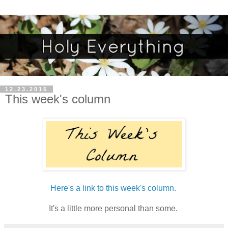
12.23.2015
This week's column
Here's a link to this week's column.
It's a little more personal than some.