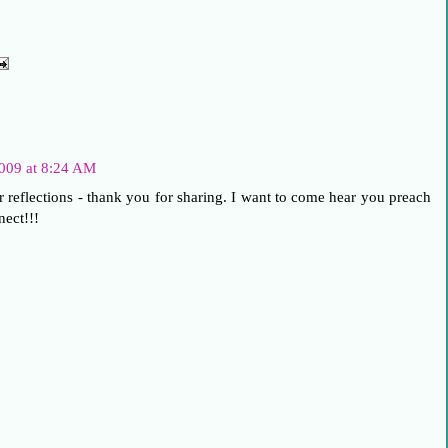
009 at 8:24 AM
r reflections - thank you for sharing. I want to come hear you preach
nect!!!