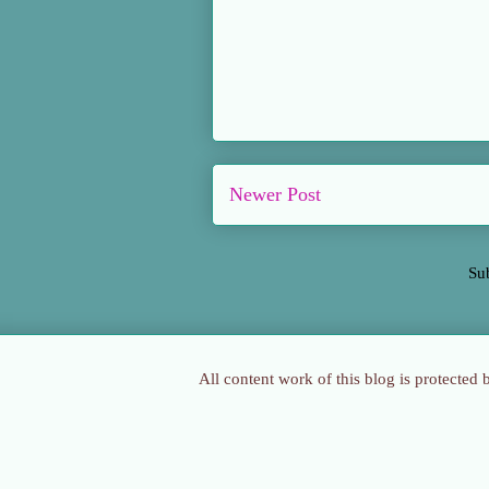
Newer Post
Su
All content work of this blog is protected