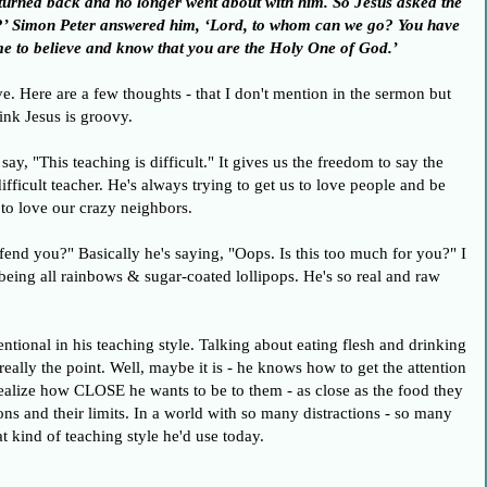
s turned back and no longer went about with him. So Jesus asked the
y?’ Simon Peter answered him, ‘Lord, to whom can we go? You have
me to believe and know that you are the Holy One of God.’
ve. Here are a few thoughts - that I don't mention in the sermon but
ink Jesus is groovy.
 say, "This teaching is difficult." It gives us the freedom to say the
difficult teacher. He's always trying to get us to love people and be
 to love our crazy neighbors.
offend you?" Basically he's saying, "Oops. Is this too much for you?" I
t being all rainbows & sugar-coated lollipops. He's so real and raw
ventional in his teaching style. Talking about eating flesh and drinking
t really the point. Well, maybe it is - he knows how to get the attention
 realize how CLOSE he wants to be to them - as close as the food they
ions and their limits. In a world with so many distractions - so many
t kind of teaching style he'd use today.