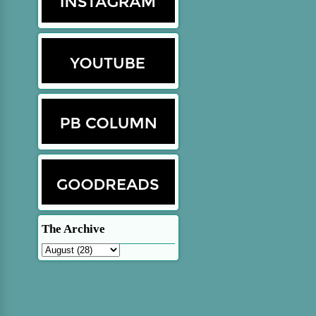
The Archive