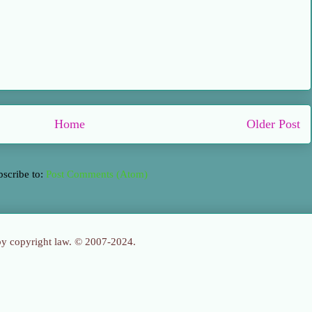
Home
Older Post
bscribe to:
Post Comments (Atom)
 by copyright law. © 2007-2024.