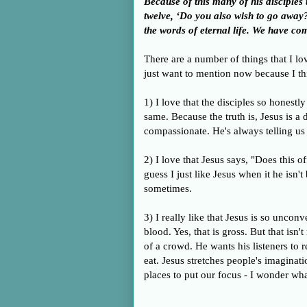
Because of this many of his disciple
twelve, ‘Do you also wish to go awa
the words of eternal life. We have co
There are a number of things that I lo
just want to mention now because I th
1) I love that the disciples so honestly
same. Because the truth is, Jesus is a 
compassionate. He's always telling us
2) I love that Jesus says, "Does this 
guess I just like Jesus when it he isn'
sometimes.
3) I really like that Jesus is so uncon
blood. Yes, that is gross. But that isn'
of a crowd. He wants his listeners to
eat. Jesus stretches people's imaginat
places to put our focus - I wonder wha