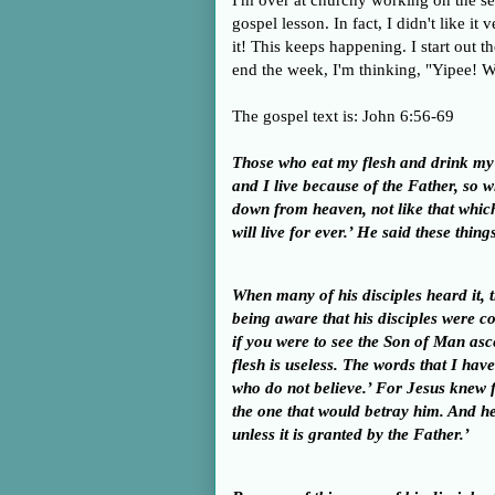
I'm over at churchy working on the se
gospel lesson. In fact, I didn't like it
it! This keeps happening. I start out 
end the week, I'm thinking, "Yipee! W
The gospel text is: John 6:56-69
Those who eat my flesh and drink my b
and I live because of the Father, so 
down from heaven, not like that which
will live for ever.’ He said these th
When many of his disciples heard it, t
being aware that his disciples were c
if you were to see the Son of Man as
flesh is useless. The words that I have
who do not believe.’ For Jesus knew f
the one that would betray him.
And he
unless it is granted by the Father.’