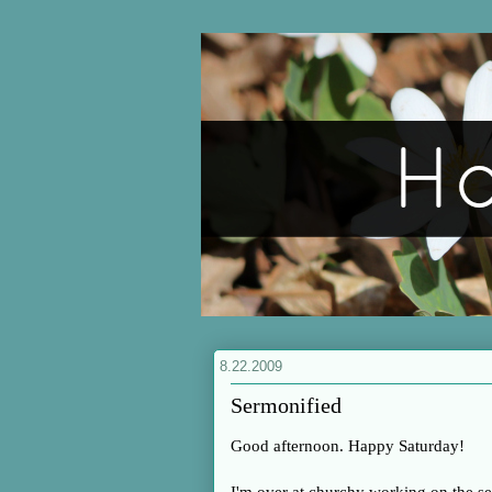
8.22.2009
Sermonified
Good afternoon. Happy Saturday!