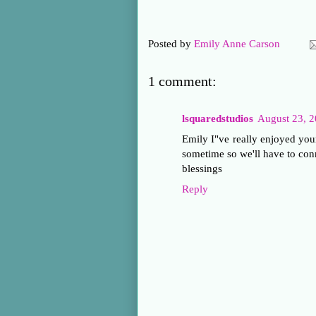
Posted by
Emily Anne Carson
1 comment:
lsquaredstudios
August 23, 2
Emily I"ve really enjoyed you
sometime so we'll have to con
blessings
Reply