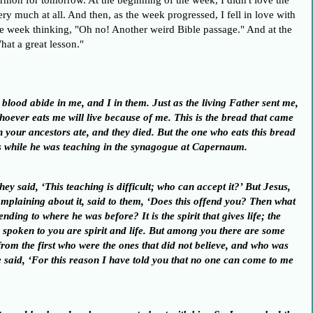
rmon for tomorrow. At the beginning of the week, I didn't love the
 very much at all. And then, as the week progressed, I fell in love with
the week thinking, "Oh no! Another weird Bible passage." And at the
hat a great lesson."
lood abide in me, and I in them. Just as the living Father sent me,
whoever eats me will live because of me. This is the bread that came
 your ancestors ate, and they died. But the one who eats this bread
ings while he was teaching in the synagogue at Capernaum.
hey said, ‘This teaching is difficult; who can accept it?’
But Jesus,
omplaining about it, said to them, ‘Does this offend you?
Then what
cending to where he was before?
It is the spirit that gives life; the
 spoken to you are spirit and life.
But among you there are some
rom the first who were the ones that did not believe, and who was
 said, ‘For this reason I have told you that no one can come to me