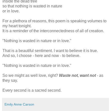
inside the dead tree
so that nothing is wasted in nature
or in love.
For a plethora of reasons, this poem is speaking volumes to
my heart tonight.
It is a reminder of the interconnectedness of all of creation.
"Nothing is wasted in nature or in love."
That is a beautiful sentiment. I want to believe it is true.
And so, I choose - here and now - to believe.
"Nothing is wasted in nature or in love."
So we might as well love, right?
Waste not, want not
- as
they say.
Every second is a sacred second.
Emily Anne Carson