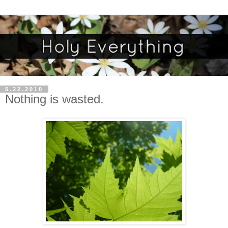
5.22.2010
Nothing is wasted.