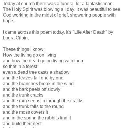
Today at church there was a funeral for a fantastic man.
The Holy Spirit was blowing all day; it was beautiful to see
God working in the midst of grief, showering people with
hope.
I came across this poem today. It's "Life After Death" by
Laura Gilpin.
These things I know:
How the living go on living
and how the dead go on living with them
so that in a forest
even a dead tree casts a shadow
and the leaves fall one by one
and the branches break in the wind
and the bark peels off slowly
and the trunk cracks
and the rain seeps in through the cracks
and the trunk falls to the round
and the moss covers it
and in the spring the rabbits find it
and build their nest