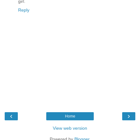
girl.
Reply
‹
›
Home
View web version
Powered by
Blogger
.