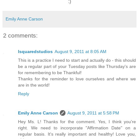
:)
Emily Anne Carson
2 comments:
lsquaredstudios
August 9, 2011 at 8:05 AM
This is a practice I need to start and actually do - this should
be a regular part of your Tuesday posts like Thursday's are
for remembering to be Thankful!
Thanks for the reminder to love ourselves and where we
are in the world!
Reply
Emily Anne Carson
August 9, 2011 at 5:58 PM
Hey Ms. L! Thanks for the comment. Yes, I think you're
right. We need to incorporate "Affirmation Date" on a
regular basis. It's really important and healthy! Love you,