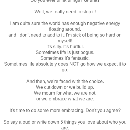
Do you ever think things like that?
Well, we really need to stop it!
I am quite sure the world has enough negative energy
floating around,
and I don't need to add to it. I'm sick of being so hard on
myself!
It's silly. It's hurtful.
Sometimes life is just bogus.
Sometimes it's fantastic.
Sometimes life absolutely does NOT go how we expect it to
go.
And then, we're faced with the choice.
We cut down or we build up.
We mourn for what we are not,
or we embrace what we are.
It's time to do some more embracing. Don't you agree?
So say aloud or write down 5 things you love about who you
are.