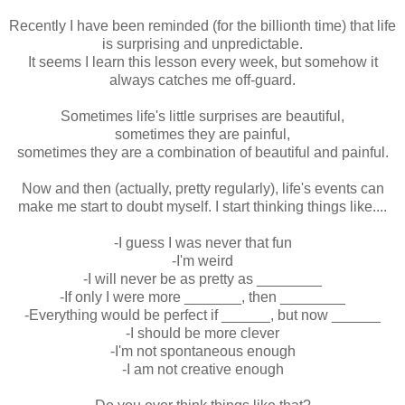
Recently I have been reminded (for the billionth time) that life
is surprising and unpredictable.
It seems I learn this lesson every week, but somehow it
always catches me off-guard.
Sometimes life's little surprises are beautiful,
sometimes they are painful,
sometimes they are a combination of beautiful and painful.
Now and then (actually, pretty regularly), life's events can
make me start to doubt myself. I start thinking things like....
-I guess I was never that fun
-I'm weird
-I will never be as pretty as ________
-If only I were more _______, then ________
-Everything would be perfect if ______, but now ______
-I should be more clever
-I'm not spontaneous enough
-I am not creative enough