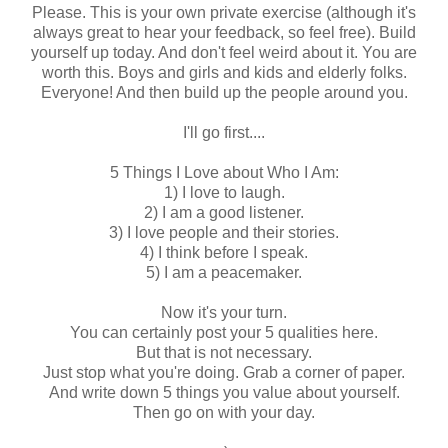
Please. This is your own private exercise (although it's
always great to hear your feedback, so feel free). Build
yourself up today. And don't feel weird about it. You are
worth this. Boys and girls and kids and elderly folks.
Everyone! And then build up the people around you.
I'll go first....
5 Things I Love about Who I Am:
1) I love to laugh.
2) I am a good listener.
3) I love people and their stories.
4) I think before I speak.
5) I am a peacemaker.
Now it's your turn.
You can certainly post your 5 qualities here.
But that is not necessary.
Just stop what you're doing. Grab a corner of paper.
And write down 5 things you value about yourself.
Then go on with your day.