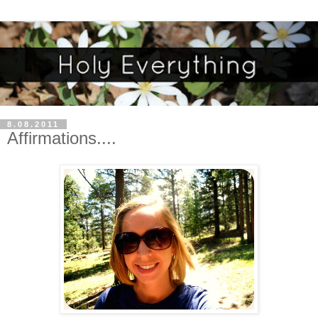
8.08.2011
Affirmations....