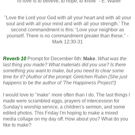
"To love is to believe, to hope, to know" - E. Waller
"Love the Lord your God with all your heart and with all your
soul and with all your mind and with all your strength.’ The
second commandment is this: ‘Love your neighbor as
yourself. There is no commandment greater than these." -
Mark 12:30-31
Reverb 10
Prompt for December 6th:
Make
.
What was the
last thing you made? What materials did you use? Is there
something you want to make, but you need to clear some
time for it? (Author of the prompt: Gretchen Rubin (She just
happens to be the author of 'The Happiness Project'!)
I would love to "make" more often than I do. The last things I
made were scrambled eggs, prayers of intercession for
Sunday's worship service, a children's sermon, and some
edited photos. This Friday I'm hoping to make a mixed
media collage on my day off. How about you? What do you
like to make?