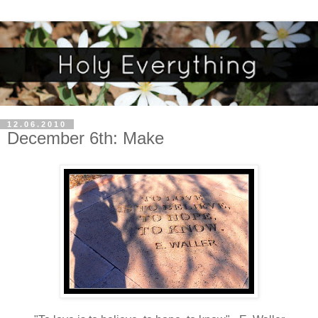
12.06.2010
December 6th: Make