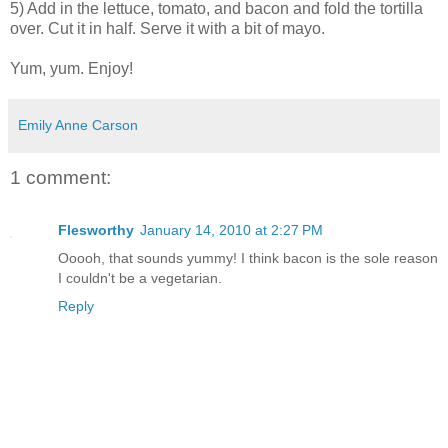
5) Add in the lettuce, tomato, and bacon and fold the tortilla
over. Cut it in half. Serve it with a bit of mayo.
Yum, yum. Enjoy!
Emily Anne Carson
1 comment:
Flesworthy
January 14, 2010 at 2:27 PM
Ooooh, that sounds yummy! I think bacon is the sole reason
I couldn't be a vegetarian.
Reply