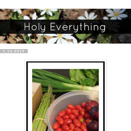
1.14.2010