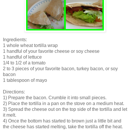
Ingredients:
1 whole wheat tortilla wrap
1 handful of your favorite cheese or soy cheese
1 handful of lettuce
1/4 to 1/2 of a tomato
2 to 3 pieces of your favorite bacon, turkey bacon, or soy
bacon
1 tablespoon of mayo
Directions:
1) Prepare the bacon. Crumble it into small pieces.
2) Place the tortilla in a pan on the stove on a medium heat.
3) Spread the cheese out on the top side of the tortilla and let
it melt.
4) Once the bottom has started to brown just a little bit and
the cheese has started melting, take the tortilla off the heat.