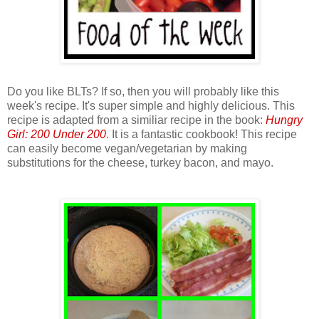
Do you like BLTs? If so, then you will probably like this
week's recipe. It's super simple and highly delicious. This
recipe is adapted from a similiar recipe in the book:
Hungry
Girl: 200 Under 200
. It is a fantastic cookbook! This recipe
can easily become vegan/vegetarian by making
substitutions for the cheese, turkey bacon, and mayo.