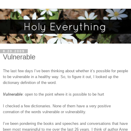
8.20.2009
Vulnerable
The last few days I’ve been thinking about whether it’s possible for people
to be vulnerable in a healthy way. So, to figure it out, I looked up the
dictionary definition of the word.
Vulnerable
: open to the point where it is possible to be hurt
I checked a few dictionaries. None of them have a very positive
connation of the words vulnerable or vulnerability.
I’ve been pondering the books and speeches and conversations that have
been most meaningful to me over the last 26 years. I think of author Anne