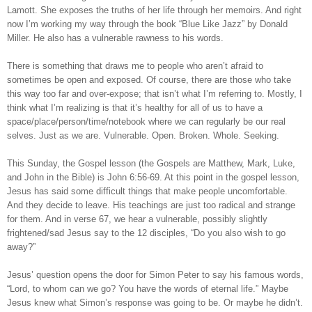
Lamott. She exposes the truths of her life through her memoirs. And right
now I’m working my way through the book “Blue Like Jazz” by Donald
Miller. He also has a vulnerable rawness to his words.
There is something that draws me to people who aren’t afraid to
sometimes be open and exposed. Of course, there are those who take
this way too far and over-expose; that isn’t what I’m referring to. Mostly, I
think what I’m realizing is that it’s healthy for all of us to have a
space/place/person/time/notebook where we can regularly be our real
selves. Just as we are. Vulnerable. Open. Broken. Whole. Seeking.
This Sunday, the Gospel lesson (the Gospels are Matthew, Mark, Luke,
and John in the Bible) is John 6:56-69. At this point in the gospel lesson,
Jesus has said some difficult things that make people uncomfortable.
And they decide to leave. His teachings are just too radical and strange
for them. And in verse 67, we hear a vulnerable, possibly slightly
frightened/sad Jesus say to the 12 disciples, “Do you also wish to go
away?”
Jesus’ question opens the door for Simon Peter to say his famous words,
“Lord, to whom can we go? You have the words of eternal life.” Maybe
Jesus knew what Simon’s response was going to be. Or maybe he didn’t.