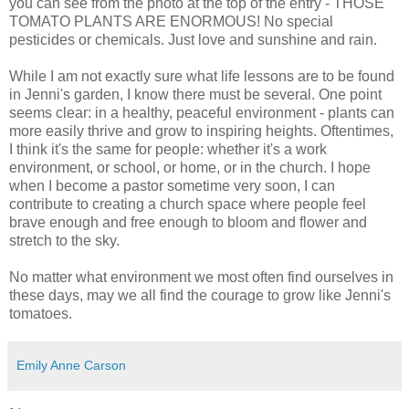
you can see from the photo at the top of the entry - THOSE
TOMATO PLANTS ARE ENORMOUS! No special
pesticides or chemicals. Just love and sunshine and rain.
While I am not exactly sure what life lessons are to be found
in Jenni's garden, I know there must be several. One point
seems clear: in a healthy, peaceful environment - plants can
more easily thrive and grow to inspiring heights. Oftentimes,
I think it's the same for people: whether it's a work
environment, or school, or home, or in the church. I hope
when I become a pastor sometime very soon, I can
contribute to creating a church space where people feel
brave enough and free enough to bloom and flower and
stretch to the sky.
No matter what environment we most often find ourselves in
these days, may we all find the courage to grow like Jenni's
tomatoes.
Emily Anne Carson