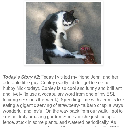
Today's Story #2:
Today I visited my friend Jenni and her
adorable little guy, Conley (sadly I didn't get to see her
hubby Nick today). Conley is so cool and funny and brilliant
and lively (to use a vocabulary word from one of my ESL
tutoring sessions this week). Spending time with Jenni is like
eating a gigantic serving of strawberry-rhubarb crisp, always
wonderful and joyful. On the way back from our walk, I got to
see her truly amazing garden! She said she just put up a
fence, stuck in some plants, and watered periodically! As