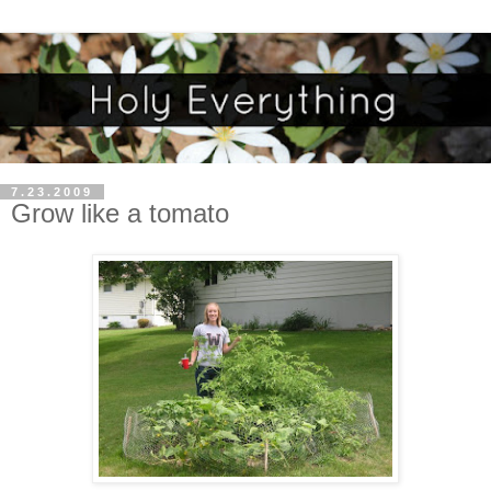
7.23.2009
Grow like a tomato