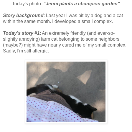
Today's photo:
"Jenni plants a champion garden"
Story background
: Last year I was bit by a dog and a cat
within the same month. I developed a small complex.
Today's story #1
: An extremely friendly (and ever-so-
slightly annoying) farm cat belonging to some neighbors
(maybe?) might have nearly cured me of my small complex.
Sadly, I'm still allergic.