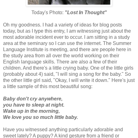
Today's Photo:
"Lost In Thought"
Oh my goodness. I had a variety of ideas for blog posts
today, but as I type this entry, I am witnessing just about the
most adorable incident ever to occur. I am sitting in a study
area at the seminary so I can use the
internet
. The Summer
Language Institute is meeting, and there are people here in
the study area from all over the world working on their
English language skills. There are also a few of their
children. And there's a little crying baby. One of the little girls
(probably about 4) said, "I will sing a song for the baby." So
the other little girl said, "Okay, I will write it down." Here's just
a little sample of this most beautiful song:
Baby don't cry anywhere,
you have to sleep at night.
Wake up in the morning,
We love you so much little baby.
Have you witnessed anything particularly adorable and
sweet lately? A puppy? A kind gesture from a friend or