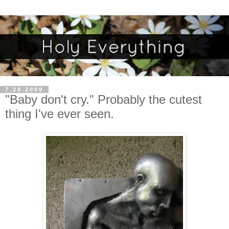
7.28.2009
"Baby don't cry." Probably the cutest
thing I've ever seen.