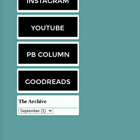
The Archive