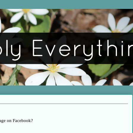
age on Facebook?