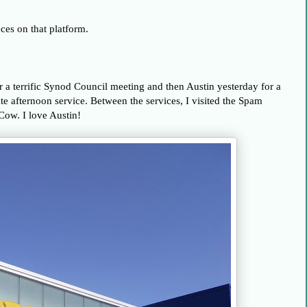
ces on that platform.
 a terrific Synod Council meeting and then Austin yesterday for a
te afternoon service. Between the services, I visited the Spam
ow. I love Austin!