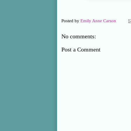
Posted by
Emily Anne Carson
No comments:
Post a Comment