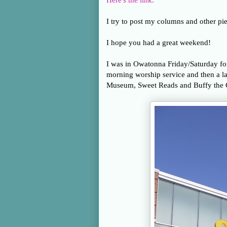
Here's the link.
I try to post my columns and other pie
I hope you had a great weekend!
I was in Owatonna Friday/Saturday for
morning worship service and then a la
Museum, Sweet Reads and Buffy the C