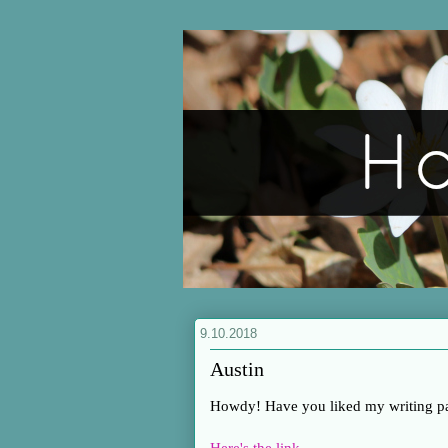
9.10.2018
Austin
Howdy! Have you liked my writing p