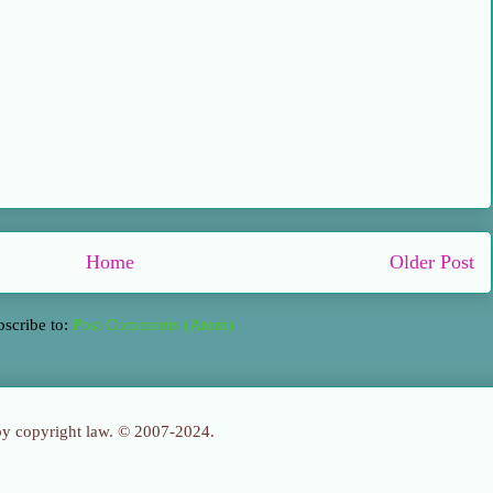
Home
Older Post
bscribe to:
Post Comments (Atom)
 by copyright law. © 2007-2024.