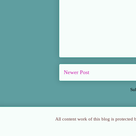
Newer Post
Su
All content work of this blog is protected