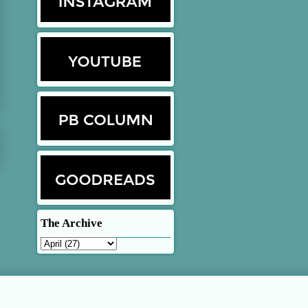
The Archive