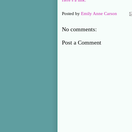
Here's a link.
Posted by
Emily Anne Carson
No comments:
Post a Comment