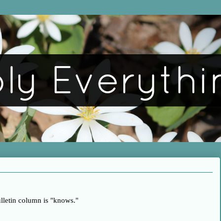
ulletin column is "knows."