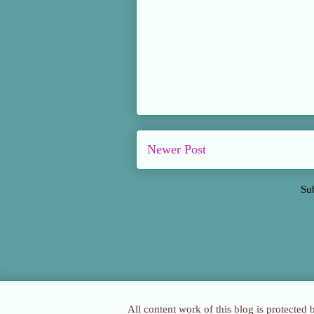
Newer Post
Su
All content work of this blog is protected