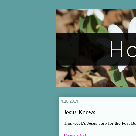
4.10.2014
Jesus Knows
This week's Jesus verb for the Post-B