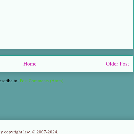
Home
Older Post
bscribe to:
Post Comments (Atom)
 by copyright law. © 2007-2024.