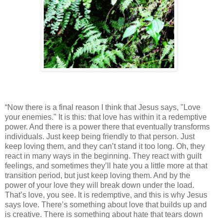
“Now there is a final reason I think that Jesus says, "Love
your enemies." It is this: that love has within it a redemptive
power. And there is a power there that eventually transforms
individuals. Just keep being friendly to that person. Just
keep loving them, and they can’t stand it too long. Oh, they
react in many ways in the beginning. They react with guilt
feelings, and sometimes they’ll hate you a little more at that
transition period, but just keep loving them. And by the
power of your love they will break down under the load.
That’s love, you see. It is redemptive, and this is why Jesus
says love. There’s something about love that builds up and
is creative. There is something about hate that tears down