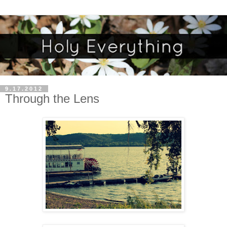
9.17.2012
Through the Lens