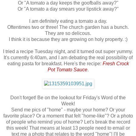
Or "A tomato a day keeps the goofballs away?"
Or "A tomato a day smears your lipstick away?"
I am definitely eating a tomato a day.
Oftentimes two or three! The church garden has a bunch.
They are so delicous.
I think it is because they are growing on holy property. :)
I tried a recipe Tuesday night, and it turned out super yummy.
It's currently 6:40am, and I am debating the real possibility of
eating pasta for breakfast. Here's the recipe:
Fresh Crock
Pot Tomato Sauce
.
Don't forget! Be on the lookout for Friday's Word of the
Week!
Send me pics of "home" - maybe your home? Or your
favorite place? Or a moment that felt "home-like"? Or a photo
of people who remind you of home? Let's break the record
this week! That means at least 13 people need to email or
text me a photo that relates to the word "home"! I'll be