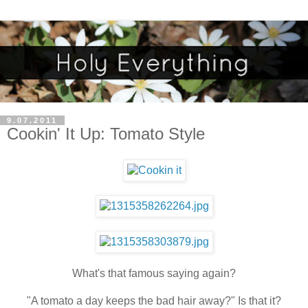
9.07.2011
Cookin' It Up: Tomato Style
What's that famous saying again?
"A tomato a day keeps the bad hair away?" Is that it?