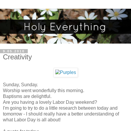
9.05.2010
Creativity
Sunday, Sunday.
Worship went wonderfully this morning.
Baptisms are delightful.
Are you having a lovely Labor Day weekend?
I'm going to try to do a little research between today and
tomorrow - I should really have a better understanding of
what Labor Day is all about!