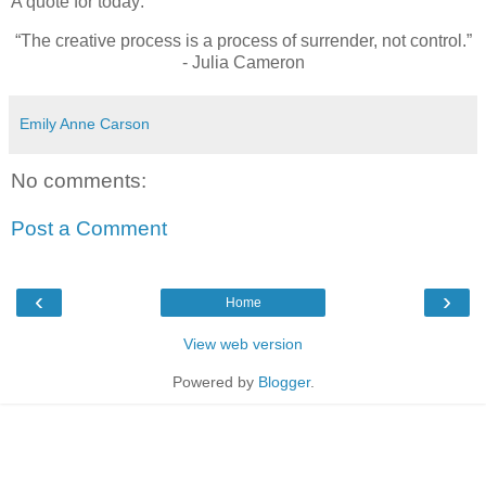
A quote for today:
“The creative process is a process of surrender, not control.”
- Julia Cameron
Emily Anne Carson
No comments:
Post a Comment
‹
›
Home
View web version
Powered by
Blogger
.