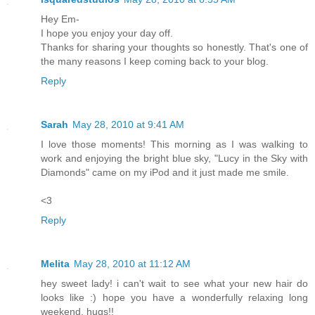
Hey Em-
I hope you enjoy your day off.
Thanks for sharing your thoughts so honestly. That's one of
the many reasons I keep coming back to your blog.
Reply
Sarah
May 28, 2010 at 9:41 AM
I love those moments! This morning as I was walking to
work and enjoying the bright blue sky, "Lucy in the Sky with
Diamonds" came on my iPod and it just made me smile.
<3
Reply
Melita
May 28, 2010 at 11:12 AM
hey sweet lady! i can't wait to see what your new hair do
looks like :) hope you have a wonderfully relaxing long
weekend. hugs!!