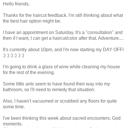
Hello friends.
Thanks for the haircut feedback. I'm still thinking about what
the best hair option might be.
I have an appointment on Saturday. It's a "consultation" and
then if I want, I can get a haircut/color after that. Adventure....
It's currently about 10pm, and I'm now starting my DAY OFF!
:) :) :) :) :) :)
I'm going to drink a glass of wine while cleaning my house
for the rest of the evening.
Some little ants seem to have found their way into my
bathroom, so I'll need to remedy that situation.
Also, I haven't vacuumed or scrubbed any floors for quite
some time.
I've been thinking this week about sacred encounters. God
moments.