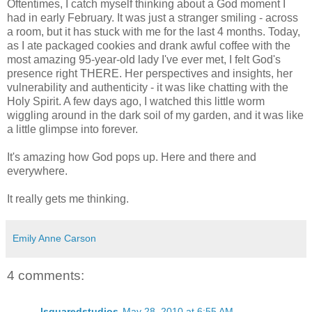
Oftentimes, I catch myself thinking about a God moment I
had in early February. It was just a stranger smiling - across
a room, but it has stuck with me for the last 4 months. Today,
as I ate packaged cookies and drank awful coffee with the
most amazing 95-year-old lady I've ever met, I felt God's
presence right THERE. Her perspectives and insights, her
vulnerability and authenticity - it was like chatting with the
Holy Spirit. A few days ago, I watched this little worm
wiggling around in the dark soil of my garden, and it was like
a little glimpse into forever.
It's amazing how God pops up. Here and there and
everywhere.
It really gets me thinking.
Emily Anne Carson
4 comments:
lsquaredstudios
May 28, 2010 at 6:55 AM