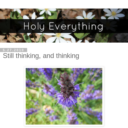
5.27.2010
Still thinking, and thinking