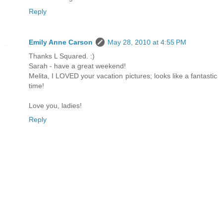
Reply
Emily Anne Carson
May 28, 2010 at 4:55 PM
Thanks L Squared. :)
Sarah - have a great weekend!
Melita, I LOVED your vacation pictures; looks like a fantastic
time!
Love you, ladies!
Reply