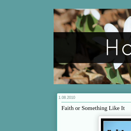
1.08.2010
Faith or Something Like It