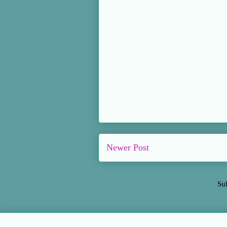
Newer Post
Su