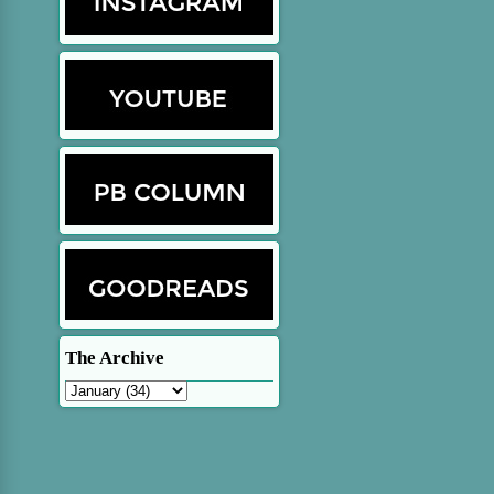
The Archive