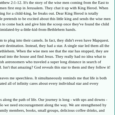
tthew 2:1-12. It's the story of the wise men coming from the East to
 men first stop in Jerusalem. They chat it up with King Herod. When
ing for a child-king, he freaks out. Dear King Herod is totally
He pretends to be excited about this little king and sends the wise men
m to come back and give him the scoop once they've found the child
ntimidated-by-a-little-kid-from-Bethlehem hands.
 to plug into their camels. In fact, they didn't even have Mapquest.
ir destination. Instead, they had a star. A single star led them all the
ethlehem. When the wise men see that the star has stopped, they are
ad into the house and find Jesus. They really had no idea what to
sh astronomers who traveled a super long distance in search of
 Isn't that amazing? God reveals this star to them and they follow it!
leaves me speechless. It simultaneously reminds me that life is both
ed all of infinity cares about every individual star and every
s along the path of life. Our journey is long - with ups and downs -
n. So we need encouragement along the way. We are strengthened by
 family members, books, small groups, delicious coffee drinks, and