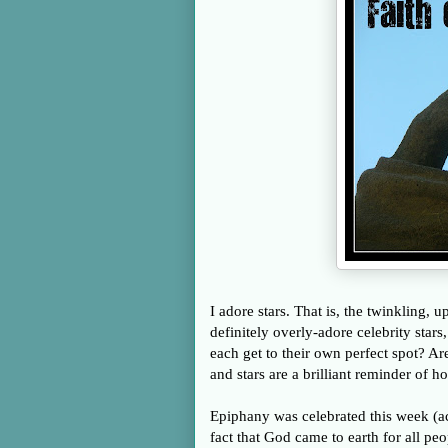
I adore stars. That is, the twinkling, u
definitely overly-adore celebrity star
each get to their own perfect spot? Ar
and stars are a brilliant reminder of 
Epiphany was celebrated this week (ac
fact that God came to earth for all peo