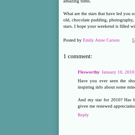
amazing films.
What are the stars that have led you 
old, chocolate pudding, photography, 
stars. I hope your weekend is filled wi
Posted by
Emily Anne Carson
1 comment:
Flesworthy
January 10, 2010
Have you ever seen the sho
inspiring info about some min
And my star for 2010? Has be
given me renewed appreciatio
Reply