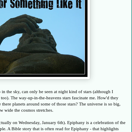
p in the sky, can only be seen at night kind of stars (although I
s, too). The way-up-in-the-heavens stars fascinate me. How'd they
e there planets around some of those stars? The universe is so big,
how wide the cosmos stretches.
tually on Wednesday, January 6th). Epiphany is a celebration of the
ple. A Bible story that is often read for Epiphany - that highlights