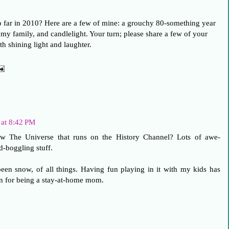
so far in 2010? Here are a few of mine: a grouchy 80-something year
my family, and candlelight. Your turn; please share a few of your
th shining light and laughter.
 at 8:42 PM
w The Universe that runs on the History Channel? Lots of awe-
d-boggling stuff.
en snow, of all things. Having fun playing in it with my kids has
n for being a stay-at-home mom.