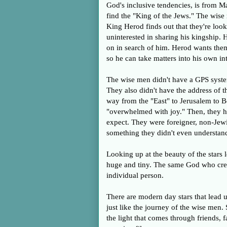
God's inclusive tendencies, is from Ma
find the "King of the Jews." The wise
King Herod finds out that they're look
uninterested in sharing his kingship. 
on in search of him. Herod wants the
so he can take matters into his own i
The wise men didn't have a GPS system
They also didn't have the address of the
way from the "East" to Jerusalem to B
"overwhelmed with joy." Then, they he
expect. They were foreigner, non-Jewi
something they didn't even understand.
Looking up at the beauty of the stars 
huge and tiny. The same God who creat
individual person.
There are modern day stars that lead u
just like the journey of the wise me
the light that comes through friends,