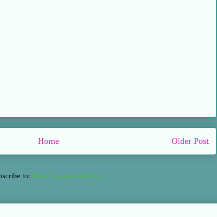
Home
Older Post
bscribe to:
Post Comments (Atom)