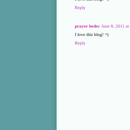
Reply
prayer bedes
June 8, 2011 a
I love this blog! =)
Reply