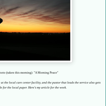
hoto (taken this morning): "A Morning Peace"
t the local care center facility, and the pastor that leads the service also gets
le for the local paper. Here's my article for the week.