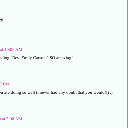
 at 10:08 AM
eading "Rev. Emily Carson." SO amazing!
17 PM
you are doing so well (i never had any doubt that you would!!) :)
9 at 5:08 AM