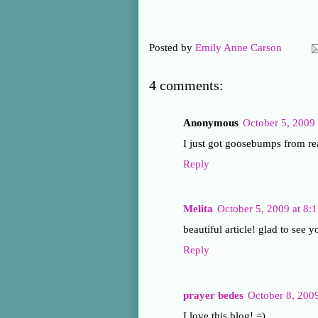
Posted by
Emily Anne Carson
4 comments:
Anonymous
October 5, 2009
I just got goosebumps from r
Reply
Melita
October 5, 2009 at 8:
beautiful article! glad to see 
Reply
prayer bedes
October 8, 200
I love this blog! =)