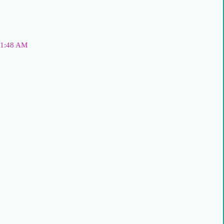
t 1:48 AM