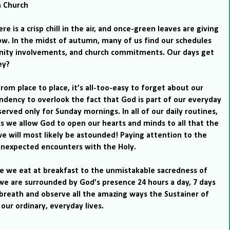
n
Church
re is a crisp chill in the air, and once-green leaves are giving
ow.
In the midst of autumn, many of us find our schedules
unity involvements, and church commitments.
Our days get
ey?
from place to place, it’s all-too-easy to forget about our
dency to overlook the fact that God is part of our everyday
erved only for Sunday mornings. In all of our daily routines,
s we allow God to open our hearts and minds to all that the
 we will most likely be astounded!
Paying attention to the
o unexpected encounters with the Holy.
e we eat at breakfast to the unmistakable sacredness of
 we are surrounded by God’s presence 24 hours a day, 7 days
breath and observe all the
amazing ways the Sustainer of
 our ordinary, everyday lives.