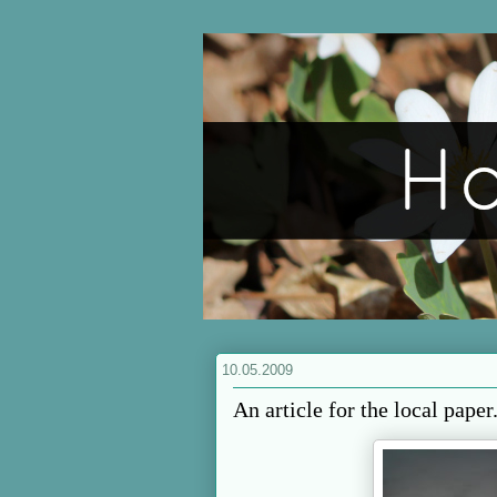
10.05.2009
An article for the local paper