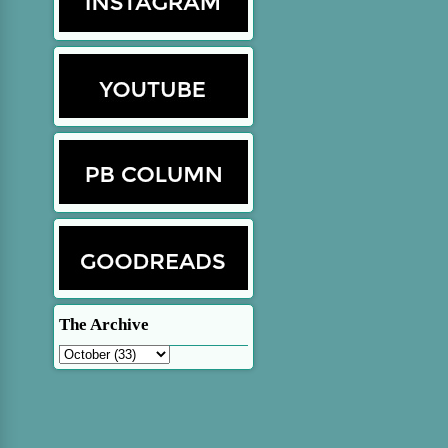
The Archive