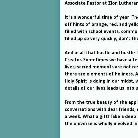
Associate Pastor at
Zion
Luthera
It is a wonderful time of year!
The
off hints of orange, red, and yell
filled with school events, comm
filled up so very quickly, don’t th
And in all that hustle and bustle 
Creator.
Sometimes we have a ten
lives; sacred moments are not res
there are elements of holiness.
A
Holy Spirit is doing in our midst,
details of our lives leads us int
From the true beauty of the appl
conversations with dear friends,
a week.
What a gift!
Take a deep 
the universe is wholly involved in