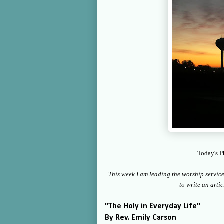
Today's P
This week I am leading the worship service a
to write an artic
"The Holy in Everyday Life"
By Rev. Emily Carson