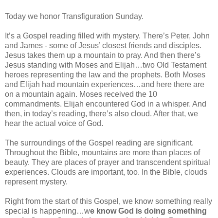
Today we honor Transfiguration Sunday.
It’s a Gospel reading filled with mystery. There’s Peter, John
and James - some of Jesus’ closest friends and disciples.
Jesus takes them up a mountain to pray. And then there’s
Jesus standing with Moses and Elijah…two Old Testament
heroes representing the law and the prophets. Both Moses
and Elijah had mountain experiences…and here there are
on a mountain again. Moses received the 10
commandments. Elijah encountered God in a whisper. And
then, in today’s reading, there’s also cloud. After that, we
hear the actual voice of God.
The surroundings of the Gospel reading are significant.
Throughout the Bible, mountains are more than places of
beauty. They are places of prayer and transcendent spiritual
experiences. Clouds are important, too. In the Bible, clouds
represent mystery.
Right from the start of this Gospel, we know something really
special is happening…w
e know God is doing something