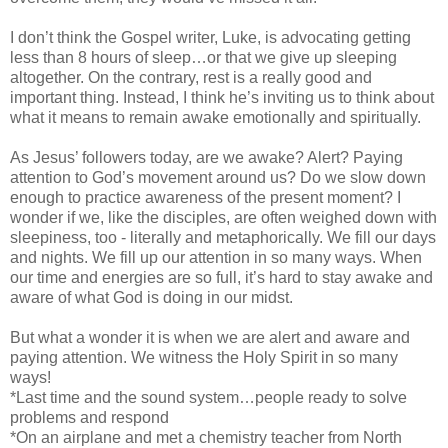
I don’t think the Gospel writer, Luke, is advocating getting
less than 8 hours of sleep…or that we give up sleeping
altogether. On the contrary, rest is a really good and
important thing. Instead, I think he’s inviting us to think about
what it means to remain awake emotionally and spiritually.
As Jesus’ followers today, are we awake? Alert? Paying
attention to God’s movement around us? Do we slow down
enough to practice awareness of the present moment? I
wonder if we, like the disciples, are often weighed down with
sleepiness, too - literally and metaphorically. We fill our days
and nights. We fill up our attention in so many ways. When
our time and energies are so full, it’s hard to stay awake and
aware of what God is doing in our midst.
But what a wonder it is when we are alert and aware and
paying attention. We witness the Holy Spirit in so many
ways!
*Last time and the sound system…people ready to solve
problems and respond
*On an airplane and met a chemistry teacher from North