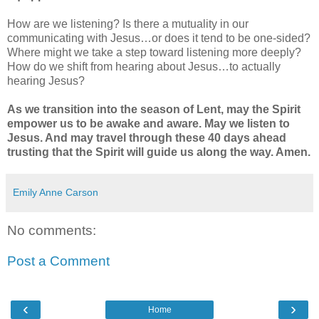
How are we listening? Is there a mutuality in our
communicating with Jesus…or does it tend to be one-sided?
Where might we take a step toward listening more deeply?
How do we shift from hearing about Jesus…to actually
hearing Jesus?
As we transition into the season of Lent, may the Spirit
empower us to be awake and aware. May we listen to
Jesus. And may travel through these 40 days ahead
trusting that the Spirit will guide us along the way. Amen.
Emily Anne Carson
No comments:
Post a Comment
‹
›
Home