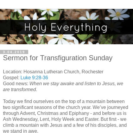
3.04.2019
Sermon for Transfiguration Sunday
Location: Hosanna Lutheran Church, Rochester
Gospel:
Luke 9:28-36
Good news:
When we stay awake and listen to Jesus, we
are transformed.
Today we find ourselves on the top of a mountain between
two significant seasons of the church year. We’ve journeyed
through Advent, Christmas and Epiphany - and before us is
Ash Wednesday, Lent, Holy Week and Easter. But first - we
climb a mountain with Jesus and a few of his disciples, and
we stand in awe.