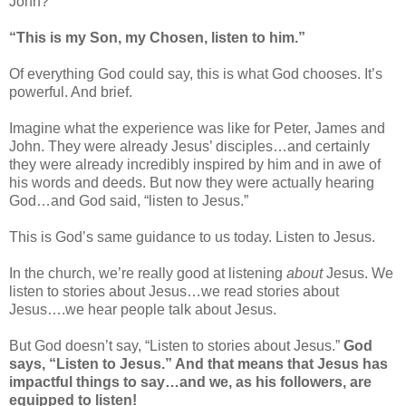
John?
“This is my Son, my Chosen, listen to him.”
Of everything God could say, this is what God chooses. It’s
powerful. And brief.
Imagine what the experience was like for Peter, James and
John. They were already Jesus’ disciples…and certainly
they were already incredibly inspired by him and in awe of
his words and deeds. But now they were actually hearing
God…and God said, “listen to Jesus.”
This is God’s same guidance to us today. Listen to Jesus.
In the church, we’re really good at listening
about
Jesus. We
listen to stories about Jesus…we read stories about
Jesus….we hear people talk about Jesus.
But God doesn’t say, “Listen to stories about Jesus.”
God
says, “Listen to Jesus.” And that means that Jesus has
impactful things to say…and we, as his followers, are
equipped to listen!