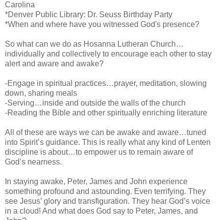
Carolina
*Denver Public Library: Dr. Seuss Birthday Party
*When and where have you witnessed God's presence?
So what can we do as Hosanna Lutheran Church…
individually and collectively to encourage each other to stay
alert and aware and awake?
-Engage in spiritual practices…prayer, meditation, slowing
down, sharing meals
-Serving…inside and outside the walls of the church
-Reading the Bible and other spiritually enriching literature
All of these are ways we can be awake and aware…tuned
into Spirit’s guidance. This is really what any kind of Lenten
discipline is about…to empower us to remain aware of
God’s nearness.
In staying awake, Peter, James and John experience
something profound and astounding. Even terrifying. They
see Jesus’ glory and transfiguration. They hear God’s voice
in a cloud! And what does God say to Peter, James, and