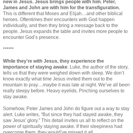
new in Jesus. Jesus brings people with him. Peter,
James and John are with him for the transfiguration.
This is different that Moses and Elijah…and other biblical
heroes. Oftentimes their encounters with God happen
individually, and then they bring a message back to the
people. Jesus expands the table and invites more people to
encounter God’s presence.
******
While they’re with Jesus, they experience the
importance of staying awake
. Luke, the author of the story,
tells us that they were weighed down with sleep. We don’t
know exactly what time Jesus invited them out to the
mountain to pray…maybe it was late at night. We’ve all been
really sleepy before. Heavy eyelids. Pinching ourselves to
stay awake.
Somehow, Peter James and John do figure out a way to stay
alert. Luke writes, “But since they had stayed awake, they
saw Jesus’ glory.” This detail invites us all to reflect on the
power of spiritually staying awake. If their sleepiness had
overcome them, they would’ve missed it all.