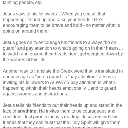
fainting people, etc.
Jesus says to his followers…When you see all that
happening, “Stand up and raise your heads.” He’s
encouraging them to be brave and bold - no matter what is
going on around them.
Jesus goes on to encourage his friends to always “be on
guard” and pay attention to what’s going on in their hearts…
to watch and ensure their hearts don’t get weighed down by
the worries of this life.
Another way to translate the Greek word that is translated in
our passage as “be on guard” is “pay attention.” Jesus is
inviting his followers to ALWAYS pay attention to what’s
happening within their hearts emotionally…and to guard
against worries and distractions.
Jesus tells his friends to put their heads up and stand in the
face of
anything
. He invites them to be courageous and
confident. Just prior to today’s reading, Jesus reminds his
friends that they can trust that the Holy Spirit will give them