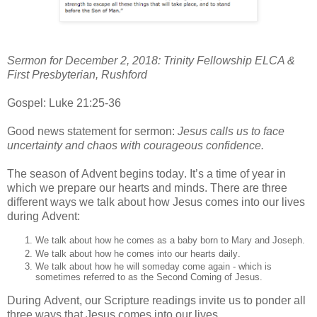
Sermon for December 2, 2018: Trinity Fellowship ELCA &
First Presbyterian, Rushford
Gospel: Luke 21:25-36
Good news statement for sermon:
Jesus calls us to face
uncertainty and chaos with courageous confidence.
The season of Advent begins today. It’s a time of year in
which we prepare our hearts and minds. There are three
different ways we talk about how Jesus comes into our lives
during Advent:
We talk about how he comes as a baby born to Mary and Joseph.
We talk about how he comes into our hearts daily.
We talk about how he will someday come again - which is
sometimes referred to as the Second Coming of Jesus.
During Advent, our Scripture readings invite us to ponder all
three ways that Jesus comes into our lives.