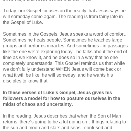
Today, our Gospel focuses on the reality that Jesus says he
will someday come again. The reading is from fairly late in
the Gospel of Luke.
Sometimes in the Gospels, Jesus speaks a word of comfort.
Sometimes he heals people. Sometimes he teaches large
groups and performs miracles. And sometimes - in passages
like the one we’re exploring today - he talks about the end of
time as we know it, and he does so in a way that no one
completely understands. This Gospel reminds us that while
we don’t fully understand WHEN Jesus will come back or
what it will be like, he will someday, and he wants his
disciples to know that.
In these verses of Luke’s Gospel, Jesus gives his
followers a model for how to posture ourselves in the
midst of chaos and uncertainty.
In the reading, Jesus describes that when the Son of Man
returns, there’s going to be a lot going on…things relating to
the sun and moon and stars and seas - confused and