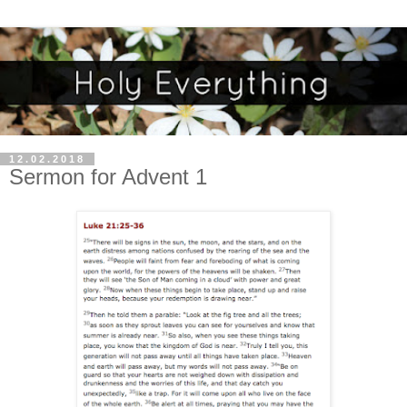
12.02.2018
Sermon for Advent 1