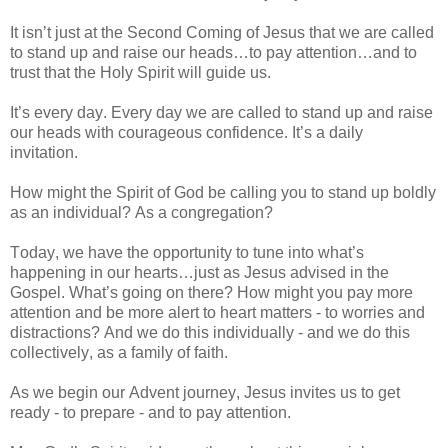
It isn’t just at the Second Coming of Jesus that we are called
to stand up and raise our heads…to pay attention…and to
trust that the Holy Spirit will guide us.
It’s every day. Every day we are called to stand up and raise
our heads with courageous confidence. It’s a daily
invitation.
How might the Spirit of God be calling you to stand up boldly
as an individual? As a congregation?
Today, we have the opportunity to tune into what’s
happening in our hearts…just as Jesus advised in the
Gospel. What’s going on there? How might you pay more
attention and be more alert to heart matters - to worries and
distractions? And we do this individually - and we do this
collectively, as a family of faith.
As we begin our Advent journey, Jesus invites us to get
ready - to prepare - and to pay attention.