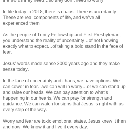
the words they need…so they don’t need to worry.
In life today in 2018, there is chaos. There is uncertainty.
These are real components of life, and we’ve all
experienced them.
As the people of Trinity Fellowship and First Presbyterian,
you understand the reality of uncertainty…of not knowing
exactly what to expect…of taking a bold stand in the face of
fear.
Jesus’ words made sense 2000 years ago and they make
sense today.
In the face of uncertainty and chaos, we have options. We
can cower in fear…we can wilt in worry…or we can stand up
and raise our heads. We can pay attention to what’s
happening in our hearts. We can pray for strength and
guidance. We can watch for signs that Jesus is right with us
every step of the way.
Worry and fear are toxic emotional states. Jesus knew it then
and now. We know it and live it every day.