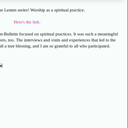
the Lenten series! Worship as a spiritual practice.
Here's the link.
st-Bulletin focused on spiritual practices. It was such a meaningful
ers, too. The interviews and visits and experiences that led to the
ll a true blessing, and I am so grateful to all who participated.