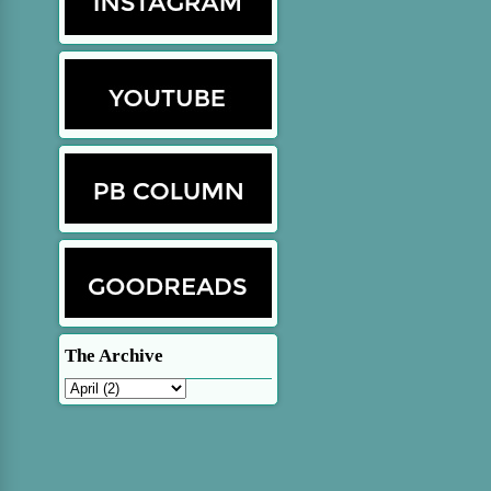
The Archive