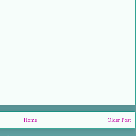
Home
Older Post