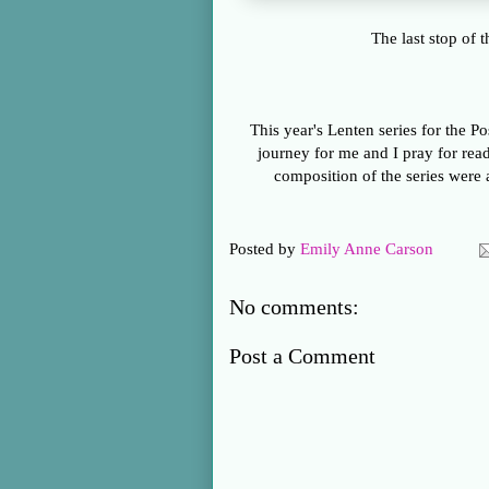
The last stop of 
This year's Lenten series for the Po
journey for me and I pray for read
composition of the series were a
Posted by
Emily Anne Carson
No comments:
Post a Comment