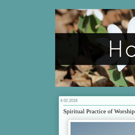
4.02.2018
Spiritual Practice of Worship