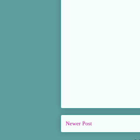
Newer Post