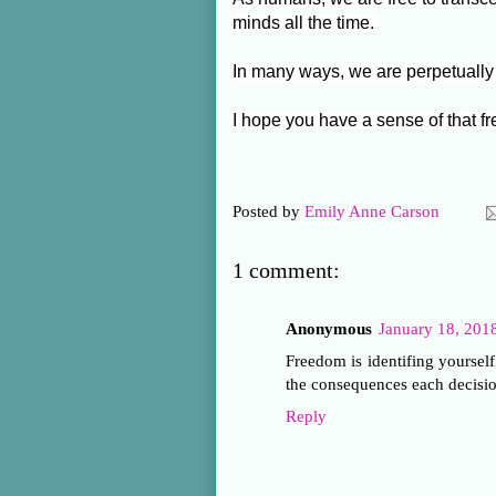
minds all the time.
In many ways, we are perpetually
I hope you have a sense of that 
Posted by
Emily Anne Carson
1 comment:
Anonymous
January 18, 201
Freedom is identifing yourself
the consequences each decisio
Reply