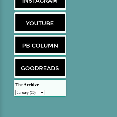
The Archive