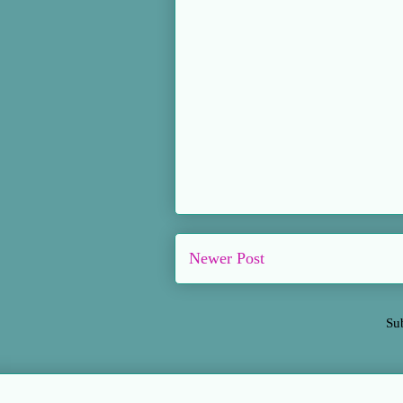
Newer Post
Su