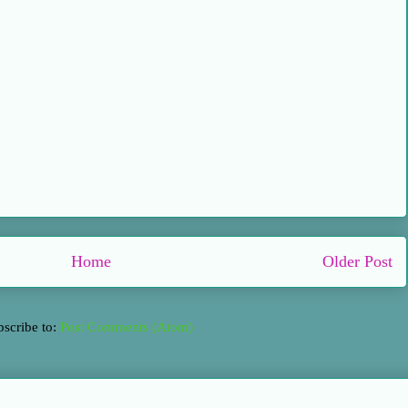
Home
Older Post
bscribe to:
Post Comments (Atom)