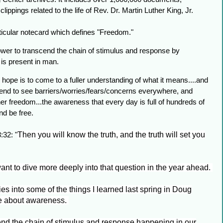
ppings related to the life of Rev. Dr. Martin Luther King, Jr.
ticular notecard which defines "Freedom."
er to transcend the chain of stimulus and response by
 is present in man.
hope is to come to a fuller understanding of what it means....and
 tend to see barriers/worries/fears/concerns everywhere, and
r freedom...the awareness that every day is full of hundreds of
and be free.
:32: "
Then you will know the truth, and the truth will set you
nt to dive more deeply into that question in the year ahead.
ties into some of the things I learned last spring in Doug
se about awareness.
end the chain of stimulus and response happening in our