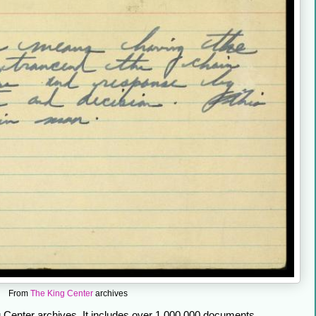
From
The King Center
archives
Center archives. It includes over 1,000,000 documents,