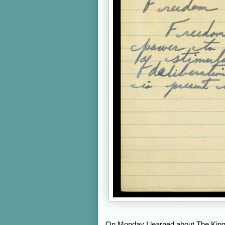
On Monday I learned about The King 