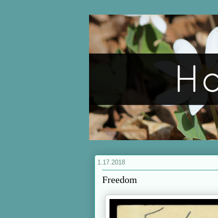
1.17.2018
Freedom