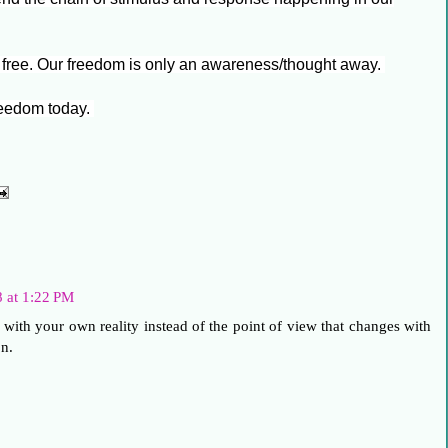
 free. Our freedom is only an awareness/thought away.
freedom today.
8 at 1:22 PM
 with your own reality instead of the point of view that changes with
n.