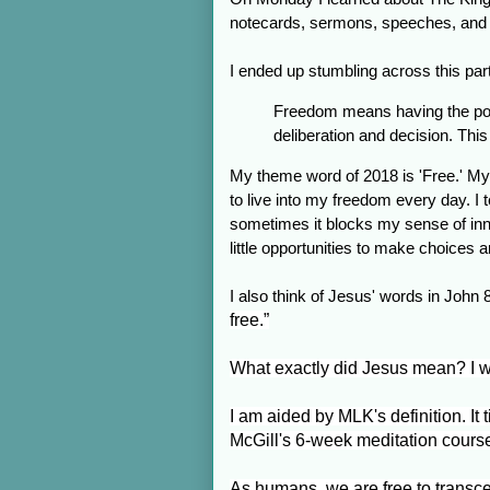
notecards, sermons, speeches, and cli
I ended up stumbling across this par
Freedom means having the pow
deliberation and decision. This
My theme word of 2018 is 'Free.' My 
to live into my freedom every day. I
sometimes it blocks my sense of inne
little opportunities to make choices 
I also think of Jesus' words in John 8
free.”
What exactly did Jesus mean? I wa
I am aided by MLK's definition. It 
McGill's 6-week meditation cour
As humans, we are free to transc