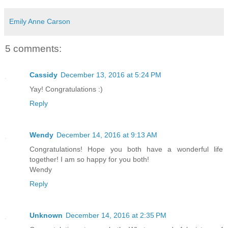
Emily Anne Carson
5 comments:
Cassidy
December 13, 2016 at 5:24 PM
Yay! Congratulations :)
Reply
Wendy
December 14, 2016 at 9:13 AM
Congratulations! Hope you both have a wonderful life
together! I am so happy for you both!
Wendy
Reply
Unknown
December 14, 2016 at 2:35 PM