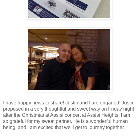
I have happy news to share! Justin and I are engaged! Justin
proposed in a very thoughtful and sweet way on Friday night
after the Christmas at Assisi concert at Assisi Heights. I am
so grateful for my sweet partner. He is a wonderful human
being, and I am excited that we'll get to journey together.