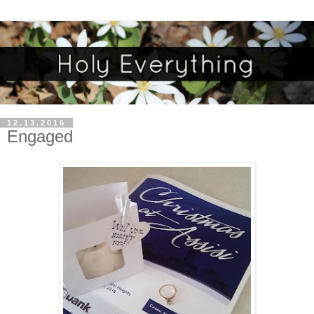
12.13.2016
Engaged