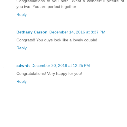
Congratulations to you both. What a wonderful picture of
you two. You are perfect together.
Reply
Bethany Carson
December 14, 2016 at 8:37 PM
Congrats!! You guys look like a lovely couple!
Reply
sdwrdt
December 20, 2016 at 12:25 PM
Congratulations! Very happy for you!
Reply