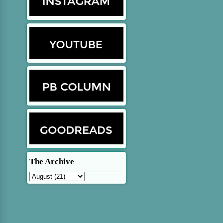
The Archive