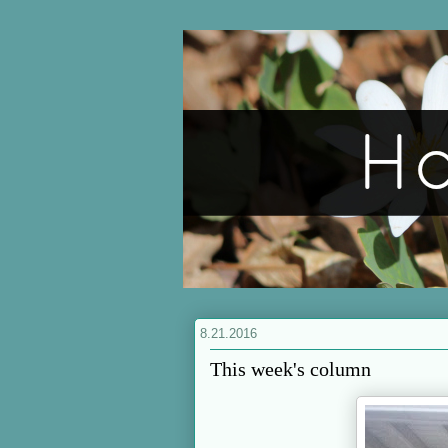
8.21.2016
This week's column