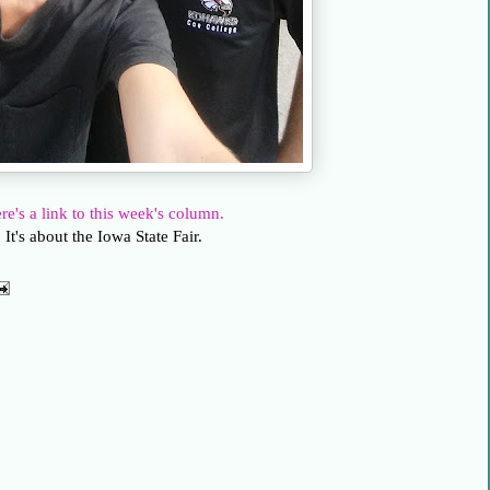
re's a link to this week's column.
It's about the Iowa State Fair.