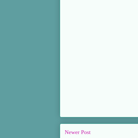
Newer Post