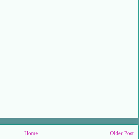
Home
Older Post