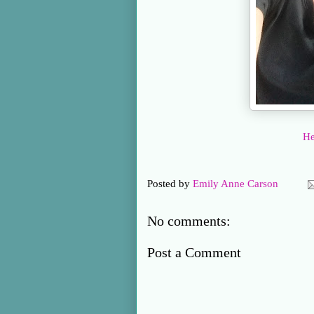
He
Posted by
Emily Anne Carson
No comments:
Post a Comment