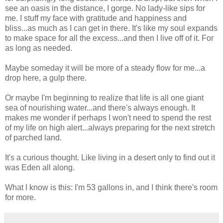
see an oasis in the distance, I gorge. No lady-like sips for
me. I stuff my face with gratitude and happiness and
bliss...as much as I can get in there. It's like my soul expands
to make space for all the excess...and then I live off of it. For
as long as needed.
Maybe someday it will be more of a steady flow for me...a
drop here, a gulp there.
Or maybe I'm beginning to realize that life is all one giant
sea of nourishing water...and there's always enough. It
makes me wonder if perhaps I won't need to spend the rest
of my life on high alert...always preparing for the next stretch
of parched land.
It's a curious thought. Like living in a desert only to find out it
was Eden all along.
What I know is this: I'm 53 gallons in, and I think there's room
for more.