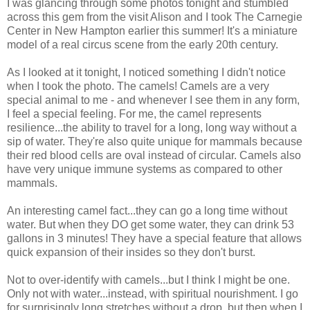
I was glancing through some photos tonight and stumbled
across this gem from the visit Alison and I took The Carnegie
Center in New Hampton earlier this summer! It's a miniature
model of a real circus scene from the early 20th century.
As I looked at it tonight, I noticed something I didn't notice
when I took the photo. The camels! Camels are a very
special animal to me - and whenever I see them in any form,
I feel a special feeling. For me, the camel represents
resilience...the ability to travel for a long, long way without a
sip of water. They're also quite unique for mammals because
their red blood cells are oval instead of circular. Camels also
have very unique immune systems as compared to other
mammals.
An interesting camel fact...they can go a long time without
water. But when they DO get some water, they can drink 53
gallons in 3 minutes! They have a special feature that allows
quick expansion of their insides so they don't burst.
Not to over-identify with camels...but I think I might be one.
Only not with water...instead, with spiritual nourishment. I go
for surprisingly long stretches without a drop, but then when I