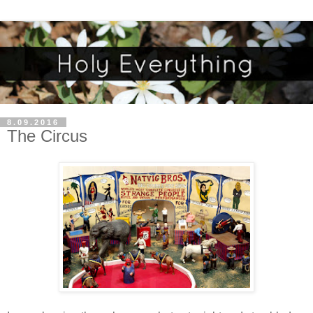
8.09.2016
The Circus