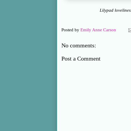
Lilypad loveline
Posted by
Emily Anne Carson
No comments:
Post a Comment