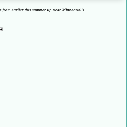
ss from earlier this summer up near Minneapolis.