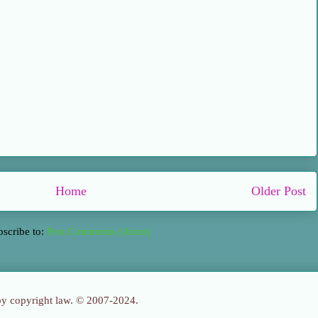
Home
Older Post
bscribe to:
Post Comments (Atom)
 by copyright law. © 2007-2024.