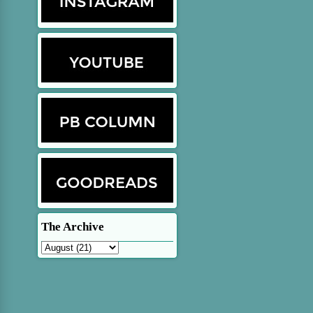
The Archive