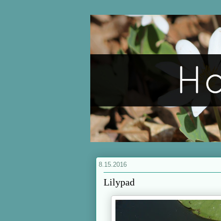
8.15.2016
Lilypad