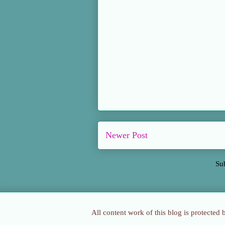
Newer Post
Su
All content work of this blog is protected