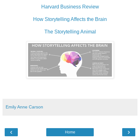
Harvard Business Review
How Storytelling Affects the Brain
The Storytelling Animal
Emily Anne Carson
‹
›
Home