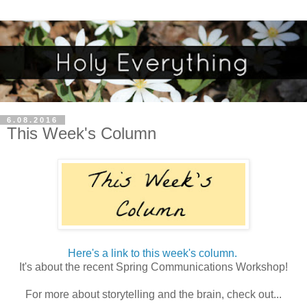
6.08.2016
This Week's Column
Here's a link to this week's column.
It's about the recent Spring Communications Workshop!
For more about storytelling and the brain, check out...