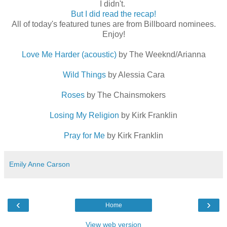
I didn't.
But I did read the recap!
All of today's featured tunes are from Billboard nominees.
Enjoy!
Love Me Harder (acoustic)
by The Weeknd/Arianna
Wild Things
by Alessia Cara
Roses
by The Chainsmokers
Losing My Religion
by Kirk Franklin
Pray for Me
by Kirk Franklin
Emily Anne Carson
‹
›
Home
View web version