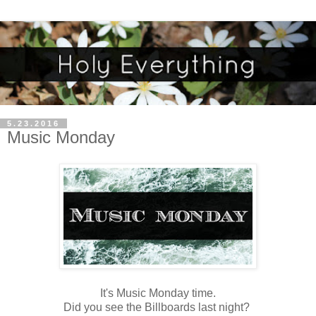
5.23.2016
Music Monday
It's Music Monday time.
Did you see the Billboards last night?