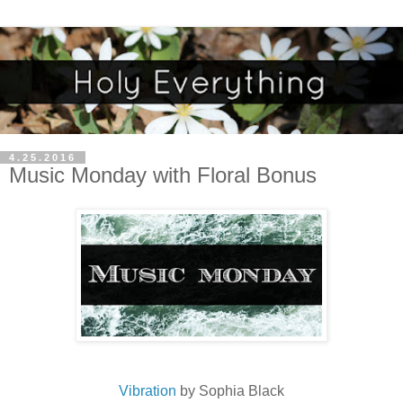
4.25.2016
Music Monday with Floral Bonus
Vibration
by Sophia Black