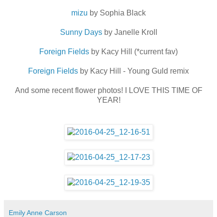
mizu
by Sophia Black
Sunny Days
by Janelle Kroll
Foreign Fields
by Kacy Hill (*current fav)
Foreign Fields
by Kacy Hill - Young Guld remix
And some recent flower photos! I LOVE THIS TIME OF
YEAR!
Emily Anne Carson