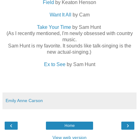
Field
by Keaton Henson
Want It All
by Cam
Take Your Time
by Sam Hunt
(As I recently mentioned, I'm newly obsessed with country
music.
Sam Hunt is my favorite. It sounds like talk-singing is the
new actual-singing.)
Ex to See
by Sam Hunt
Emily Anne Carson
‹
›
Home
View web version