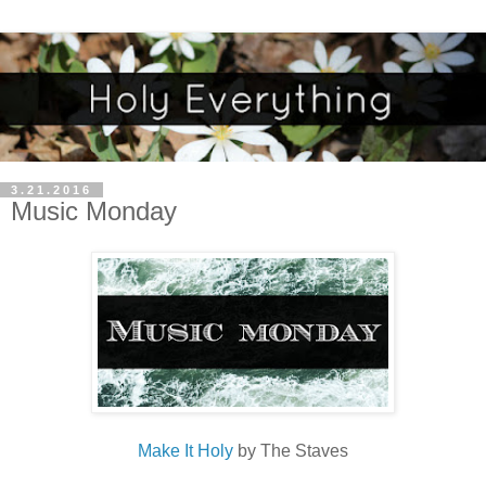
3.21.2016
Music Monday
Make It Holy
by The Staves