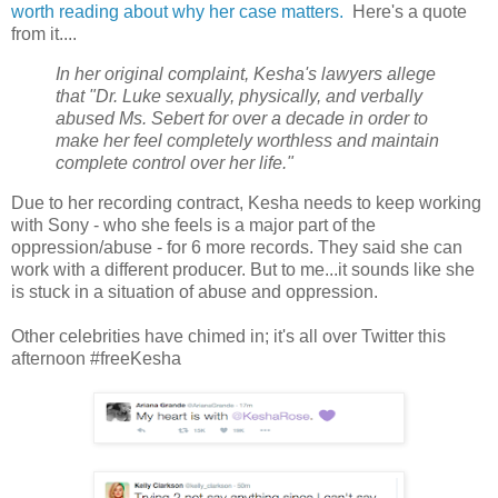
worth reading about why her case matters.
Here's a quote
from it....
In her original complaint, Kesha's lawyers allege
that "Dr. Luke sexually, physically, and verbally
abused Ms. Sebert for over a decade in order to
make her feel completely worthless and maintain
complete control over her life."
Due to her recording contract, Kesha needs to keep working
with Sony - who she feels is a major part of the
oppression/abuse - for 6 more records. They said she can
work with a different producer. But to me...it sounds like she
is stuck in a situation of abuse and oppression.
Other celebrities have chimed in; it's all over Twitter this
afternoon #freeKesha