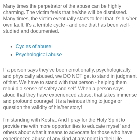
Many times the perpetrator of the abuse can be highly
charming. The victim feels that he/she will be dismissed.
Many times, the victim eventually starts to feel that it's his/her
own fault. It's a terrible cycle - and one that has been well-
studied and documented.
Cycles of abuse
Psychological abuse
If a person says they've been emotionally, psychologically,
and physically abused, we DO NOT get to stand in judgment
of that. We have to stand with that person - helping them
rebuild a sense of safety and self. When a person says
aloud that they have experienced abuse, that takes immense
and profound courage! It is a heinous thing to judge or
question the validity of his/her story!
I'm standing with Kesha. And I pray for the Holy Spirit to
provide me with more opportunities to educate myself and
others about what it means to advocate for those who have
experienced abuse of any kind at any point in their life