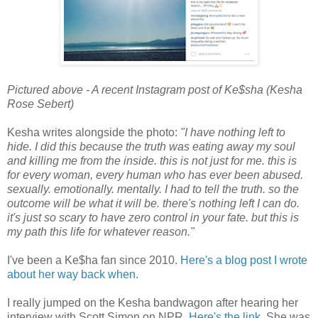
Pictured above - A recent Instagram post of Ke$sha (Kesha
Rose Sebert)
Kesha writes alongside the photo:
"I have nothing left to
hide. I did this because the truth was eating away my soul
and killing me from the inside. this is not just for me. this is
for every woman, every human who has ever been abused.
sexually. emotionally. mentally. I had to tell the truth. so the
outcome will be what it will be. there's nothing left I can do.
it's just so scary to have zero control in your fate. but this is
my path this life for whatever reason."
I've been a Ke$ha fan since 2010.
Here's a blog post I wrote
about her way back when.
I really jumped on the Kesha bandwagon after hearing her
interview with Scott Simon on NPR.
Here's the link.
She was