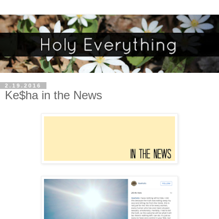
2.19.2016
Ke$ha in the News