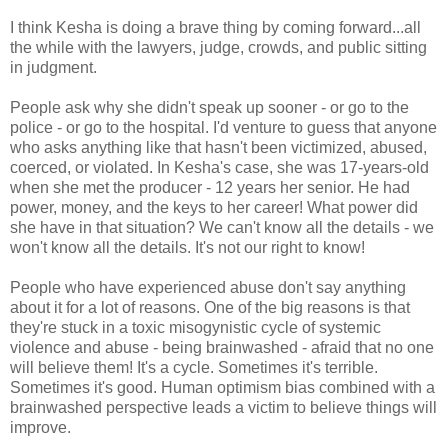
I think Kesha is doing a brave thing by coming forward...all
the while with the lawyers, judge, crowds, and public sitting
in judgment.
People ask why she didn't speak up sooner - or go to the
police - or go to the hospital. I'd venture to guess that anyone
who asks anything like that hasn't been victimized, abused,
coerced, or violated. In Kesha's case, she was 17-years-old
when she met the producer - 12 years her senior. He had
power, money, and the keys to her career! What power did
she have in that situation? We can't know all the details - we
won't know all the details. It's not our right to know!
People who have experienced abuse don't say anything
about it for a lot of reasons. One of the big reasons is that
they're stuck in a toxic misogynistic cycle of systemic
violence and abuse - being brainwashed - afraid that no one
will believe them! It's a cycle. Sometimes it's terrible.
Sometimes it's good. Human optimism bias combined with a
brainwashed perspective leads a victim to believe things will
improve.