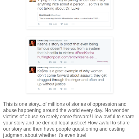
This is one story...of millions of stories of oppression and
abuse happening around the world every day. No wonder
victims of abuse so rarely come forward! How awful to share
your story and be denied legal justice! How awful to share
our story and then have people questioning and casting
judgment about whether it's even true!