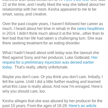
22 at the time, and I really liked the way she talked about her
relationship with her mom. Kesha appeared to me to be
smart, sassy, and creative.
Over the past couple years, I haven't followed her career as
much. I heard about her time in rehab in the
news headlines
in 2014. I didn't think much about it at the time...other than to
feel bad that her life had taken a challenging turn. She was
there seeking treatment for an eating disorder.
What I hadn't heard about until today was the lawsuit she
filed against Sony and her producer, Luke Gottwald.
Her
request for a preliminary injunction was denied earlier
today.
That's really, utterly unfortunate.
Maybe you don't care. Or you think you don't care. Initially, I
felt the same. Until I did a little further reading and learned
what this case is really about. And now I'm enraged. Here's
why you should care, too.
Kesha alleges that she was abused by her producer for the
past 10 years. From the ages of 18-28.
Here's an article