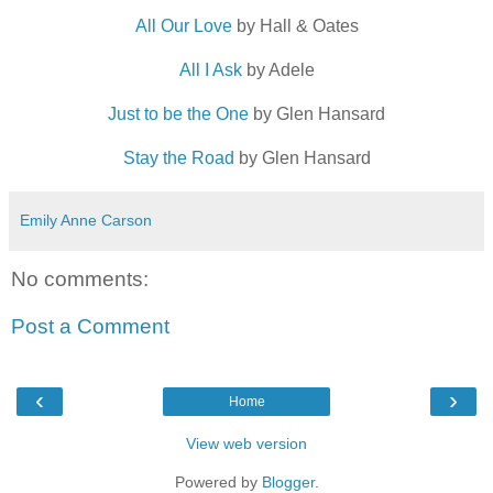
All Our Love
by Hall & Oates
All I Ask
by Adele
Just to be the One
by Glen Hansard
Stay the Road
by Glen Hansard
Emily Anne Carson
No comments:
Post a Comment
‹
›
Home
View web version
Powered by
Blogger
.