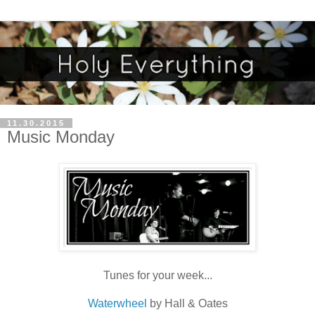
11.30.2015
Music Monday
Tunes for your week...
Waterwheel
by Hall & Oates