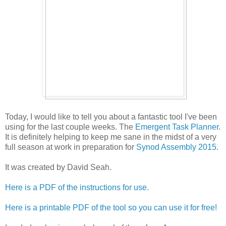
Today, I would like to tell you about a fantastic tool I've been
using for the last couple weeks. The
Emergent Task Planner
.
It is definitely helping to keep me sane in the midst of a very
full season at work in preparation for
Synod Assembly 2015
.
It was created by David Seah.
Here is a PDF of the instructions for use.
Here is a printable PDF of the tool so you can use it for free!