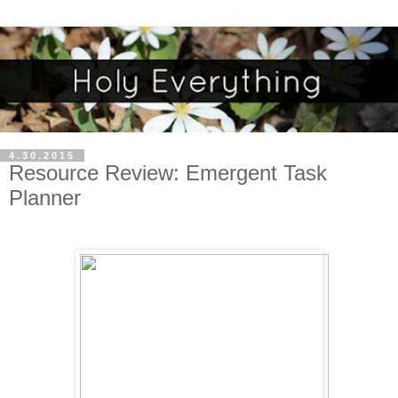
4.30.2015
Resource Review: Emergent Task
Planner