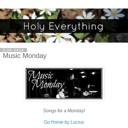
3.16.2015
Music Monday
Songs for a Monday!
Go Home by Lucius