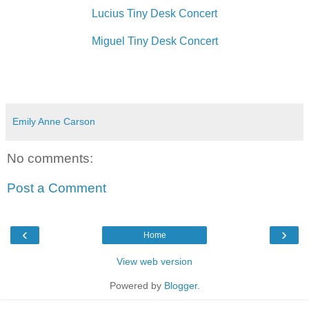
Lucius Tiny Desk Concert
Miguel Tiny Desk Concert
Emily Anne Carson
No comments:
Post a Comment
‹
›
Home
View web version
Powered by
Blogger
.