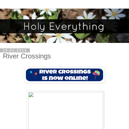
10.01.2014
River Crossings