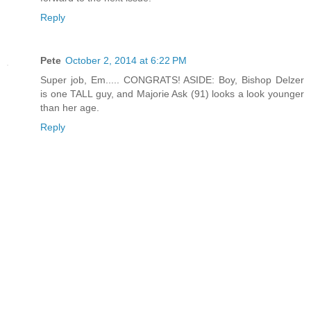
Reply
Pete
October 2, 2014 at 6:22 PM
Super job, Em..... CONGRATS! ASIDE: Boy, Bishop Delzer
is one TALL guy, and Majorie Ask (91) looks a look younger
than her age.
Reply