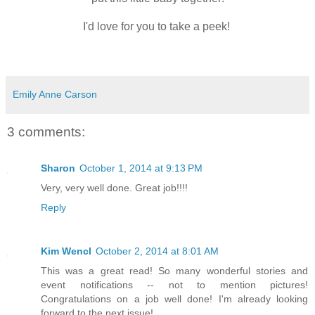
I'd love for you to take a peek!
Emily Anne Carson
3 comments:
Sharon
October 1, 2014 at 9:13 PM
Very, very well done. Great job!!!!
Reply
Kim Wencl
October 2, 2014 at 8:01 AM
This was a great read! So many wonderful stories and
event notifications -- not to mention pictures!
Congratulations on a job well done! I'm already looking
forward to the next issue!