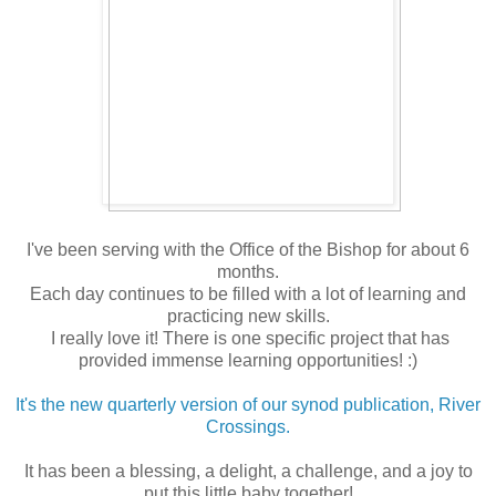
I've been serving with the Office of the Bishop for about 6
months.
Each day continues to be filled with a lot of learning and
practicing new skills.
I really love it! There is one specific project that has
provided immense learning opportunities! :)
It's the new quarterly version of our synod publication, River
Crossings.
It has been a blessing, a delight, a challenge, and a joy to
put this little baby together!