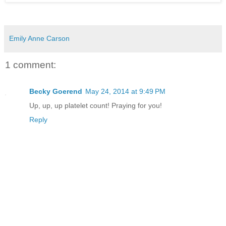
Emily Anne Carson
1 comment:
Becky Goerend
May 24, 2014 at 9:49 PM
Up, up, up platelet count! Praying for you!
Reply