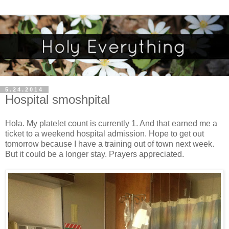
5.24.2014
Hospital smoshpital
Hola. My platelet count is currently 1. And that earned me a
ticket to a weekend hospital admission. Hope to get out
tomorrow because I have a training out of town next week.
But it could be a longer stay. Prayers appreciated.