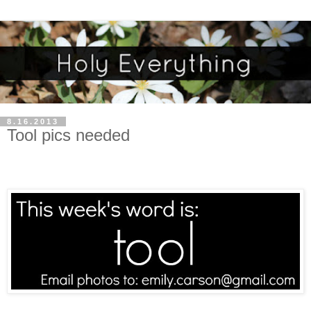
8.16.2013
Tool pics needed