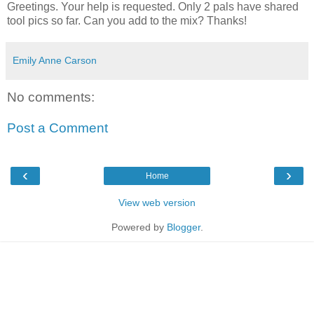
Greetings. Your help is requested. Only 2 pals have shared
tool pics so far. Can you add to the mix? Thanks!
Emily Anne Carson
No comments:
Post a Comment
‹
›
Home
View web version
Powered by
Blogger
.