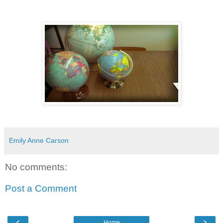
Emily Anne Carson
No comments:
Post a Comment
‹
›
Home