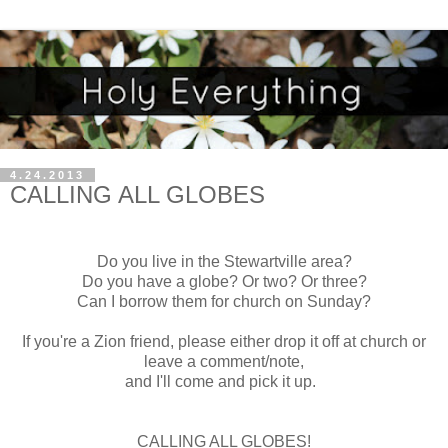
4.24.2013
CALLING ALL GLOBES
Do you live in the Stewartville area?
Do you have a globe? Or two? Or three?
Can I borrow them for church on Sunday?
If you're a Zion friend, please either drop it off at church or
leave a comment/note,
and I'll come and pick it up.
CALLING ALL GLOBES!