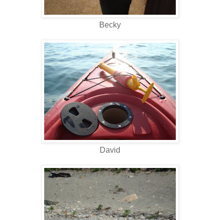
Becky
David