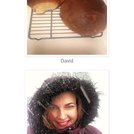
David