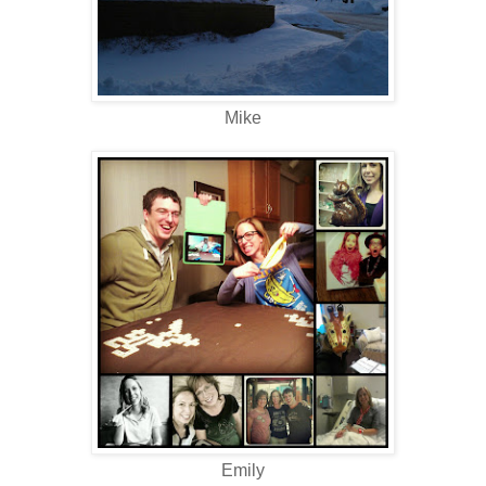
Mike
Emily