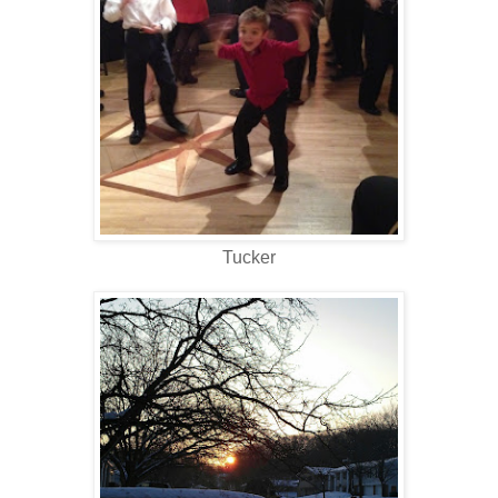
Tucker