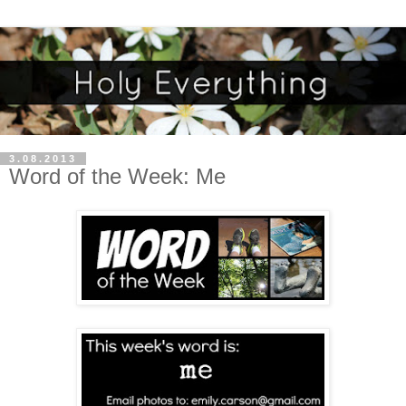
3.08.2013
Word of the Week: Me