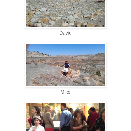
David
Mike