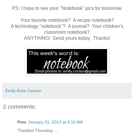
PS: I hope to see your "Notebook" pics for tomorrow.
Your favorite notebook? A recipe notebook?
A technology "notebook"? A journal? Your children's
classroom notebook?
ANYTHING! Send yours today. Thanks!
Emily Anne Carson
2 comments:
Pete
January 31, 2013 at 9:10 AM
Thankful Thursday ....