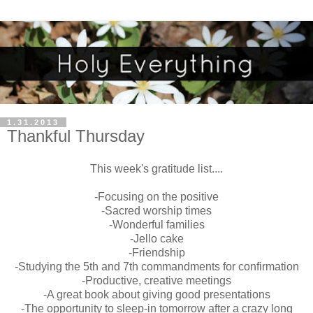
1.31.2013
Thankful Thursday
This week's gratitude list....
-Focusing on the positive
-Sacred worship times
-Wonderful families
-Jello cake
-Friendship
-Studying the 5th and 7th commandments for confirmation
-Productive, creative meetings
-A great book about giving good presentations
-The opportunity to sleep-in tomorrow after a crazy long