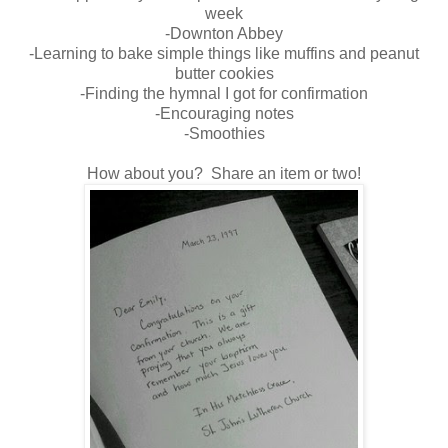
week
-Downton Abbey
-Learning to bake simple things like muffins and peanut
butter cookies
-Finding the hymnal I got for confirmation
-Encouraging notes
-Smoothies
How about you? Share an item or two!