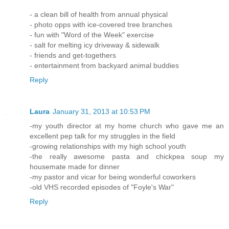
- a clean bill of health from annual physical
- photo opps with ice-covered tree branches
- fun with "Word of the Week" exercise
- salt for melting icy driveway & sidewalk
- friends and get-togethers
- entertainment from backyard animal buddies
Reply
Laura
January 31, 2013 at 10:53 PM
-my youth director at my home church who gave me an
excellent pep talk for my struggles in the field
-growing relationships with my high school youth
-the really awesome pasta and chickpea soup my
housemate made for dinner
-my pastor and vicar for being wonderful coworkers
-old VHS recorded episodes of "Foyle's War"
Reply