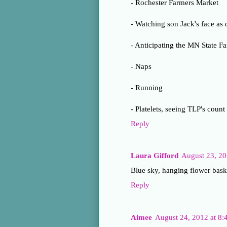
- Rochester Farmers Market
- Watching son Jack's face as 
- Anticipating the MN State Fa
- Naps
- Running
- Platelets, seeing TLP's count
Reply
Laura Gifford
August 23, 2
Blue sky, hanging flower bask
Reply
Aimee
August 24, 2012 at 8