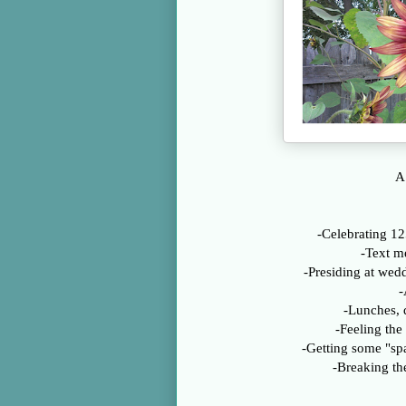
A 
-Celebrating 12
-Text m
-Presiding at wed
-
-Lunches, 
-Feeling the
-Getting some "sp
-Breaking t