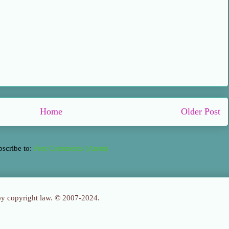
Home
Older Post
bscribe to:
Post Comments (Atom)
 by copyright law. © 2007-2024.