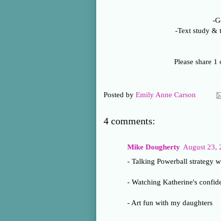
-G
-Text study & 
Please share 1 
Posted by
Emily Anne Carson
4 comments:
Mike Dougherty
August 23, 
- Talking Powerball strategy w
- Watching Katherine's confide
- Art fun with my daughters