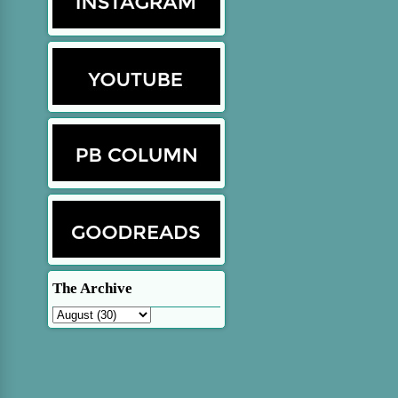
The Archive