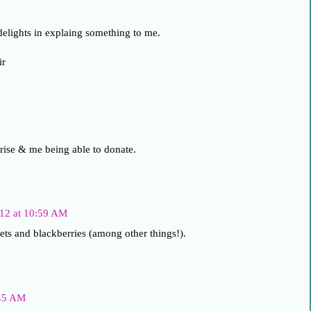
delights in explaing something to me.
ir
 rise & me being able to donate.
012 at 10:59 AM
ets and blackberries (among other things!).
:45 AM