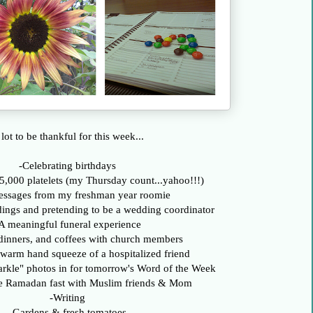
lot to be thankful for this week...
-Celebrating birthdays
5,000 platelets (my Thursday count...yahoo!!!)
essages from my freshman year roomie
dings and pretending to be a wedding coordinator
A meaningful funeral experience
dinners, and coffees with church members
 warm hand squeeze of a hospitalized friend
arkle" photos in for tomorrow's Word of the Week
he Ramadan fast with Muslim friends & Mom
-Writing
-Gardens & fresh tomatoes