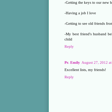
-Getting the keys to our new 
-Having a job I love
-Getting to see old friends fr
-My best friend's husband bei
child
Reply
Pr. Emily
August 27, 2012 a
Excellent lists, my friends!
Reply