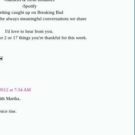
-Spotify
etting caught up on Breaking Bad
the always meaningful conversations we share
I'd love to hear from you.
or 2 or 17 things you're thankful for this week.
2012 at 7:34 AM
ith Martha.
nce rise.