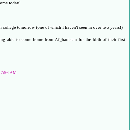
home today!
om college tomorrow (one of which I haven't seen in over two years!)
ng able to come home from Afghanistan for the birth of their first
t 7:56 AM