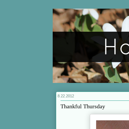
8.22.2012
Thankful Thursday