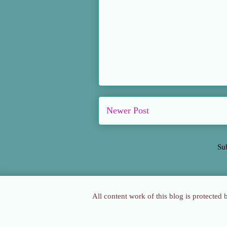
Newer Post
Su
All content work of this blog is protected