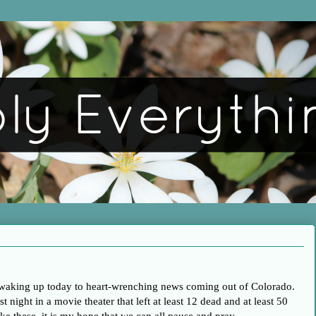
 waking up today to heart-wrenching news coming out of Colorado.
t night in a movie theater that left at least 12 dead and at least 50