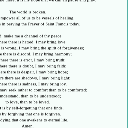
ke these, it is my hope that we can all pause and pray.
The world is broken.
power all of us to be vessels of healing.
 in praying the Prayer of Saint Francis today.
d, make me a channel of thy peace;
here there is hatred, I may bring love;
 is wrong, I may bring the spirit of forgiveness;
e there is discord, I may bring harmony;
here there is error, I may bring truth;
here there is doubt, I may bring faith;
ere there is despair, I may bring hope;
re there are shadows, I may bring light;
here there is sadness, I may bring joy.
I may seek rather to comfort than to be comforted;
understand, than to be understood;
to love, than to be loved.
t is by self-forgetting that one finds.
is by forgiving that one is forgiven.
y dying that one awakens to eternal life.
Amen.