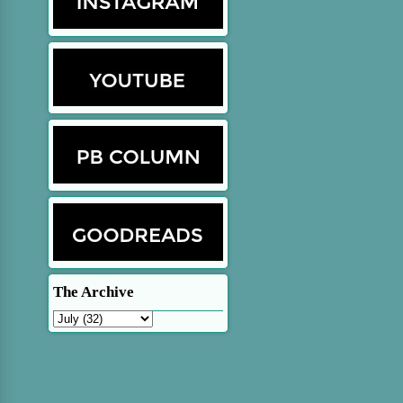
The Archive