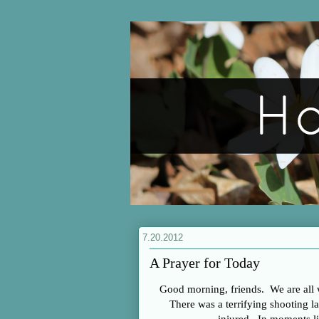
7.20.2012
A Prayer for Today
Good morning, friends. We are all
There was a terrifying shooting las