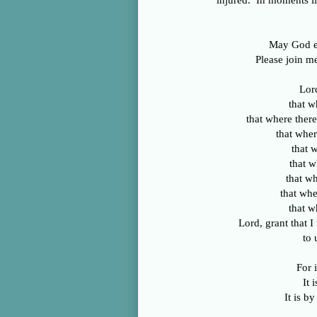
injured. In moments li
May God em
Please join me
Lor
that w
that where there
that wher
that w
that w
that wh
that whe
that w
Lord, grant that 
to 
For i
It 
It is b