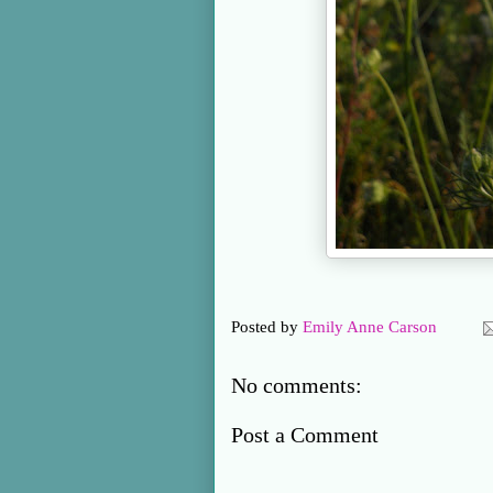
Posted by
Emily Anne Carson
No comments:
Post a Comment