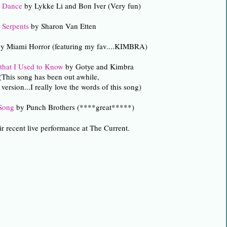
e Dance
by Lykke Li and Bon Iver (Very fun)
Serpents
by Sharon Van Etten
y Miami Horror (featuring my fav....KIMBRA)
hat I Used to Know
by Gotye and Kimbra
(This song has been out awhile,
s version...I really love the words of this song)
 Song
by Punch Brothers (****great*****)
ir recent live performance at The Current.