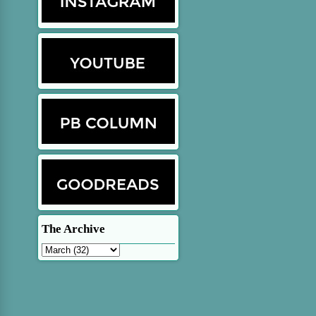
The Archive