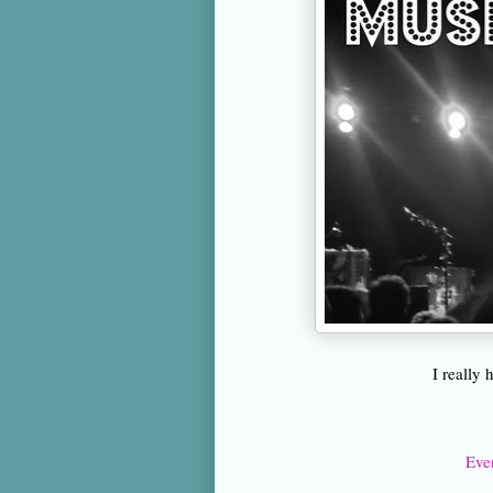
I really
Eve