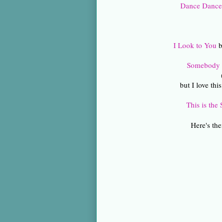
Dance Danc
I Look to You
b
Somebody t
but I love thi
This is the
Here's the