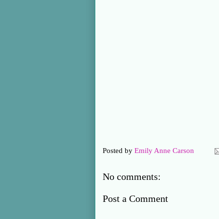
Posted by
Emily Anne Carson
No comments:
Post a Comment