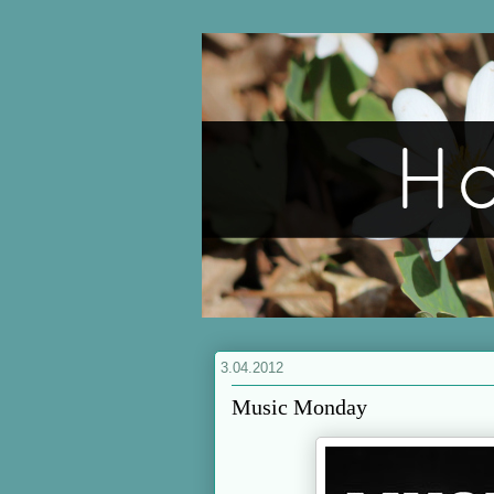
3.04.2012
Music Monday