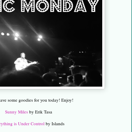
 have some goodies for you today! Enjoy!
Sunny Miles
by Erik Tasa
rything is Under Control
by Islands