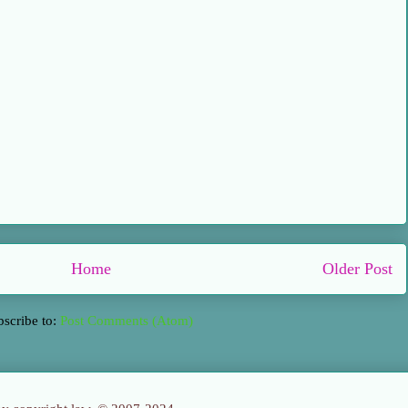
Home
Older Post
bscribe to:
Post Comments (Atom)