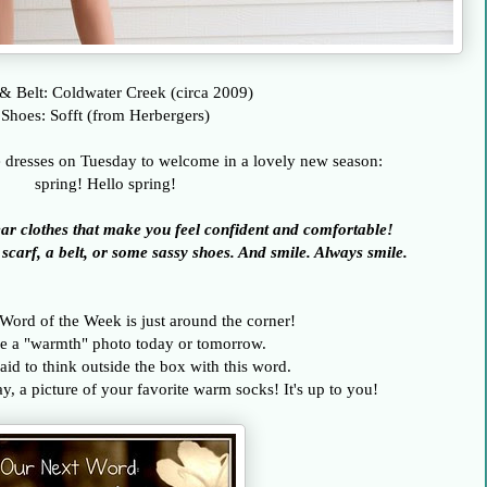
& Belt: Coldwater Creek (circa 2009)
Shoes: Sofft (from Herbergers)
e dresses on Tuesday to welcome in a lovely new season:
spring! Hello spring!
ar clothes that make you feel confident and comfortable!
carf, a belt, or some sassy shoes. And smile. Always smile.
 Word of the Week is just around the corner!
e a "warmth" photo today or tomorrow.
aid to think outside the box with this word.
, a picture of your favorite warm socks! It's up to you!