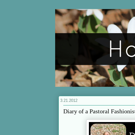
3.21.2012
Diary of a Pastoral Fashionis