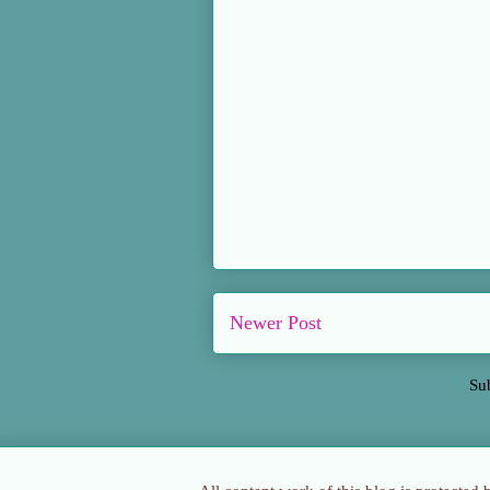
Newer Post
Su