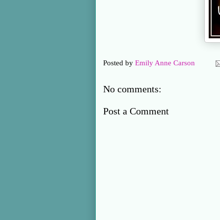
Posted by
Emily Anne Carson
No comments:
Post a Comment