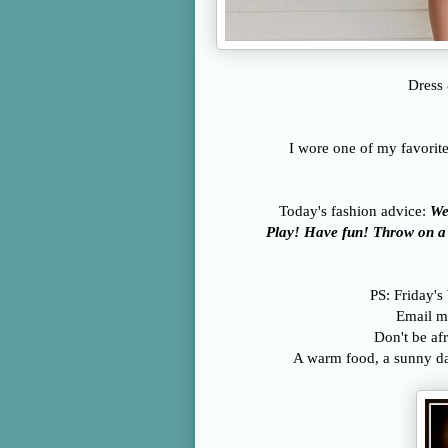
Dress 
I wore one of my favorit
Today's fashion advice:
We
Play! Have fun! Throw on a s
PS: Friday's
Email m
Don't be afr
A warm food, a sunny day