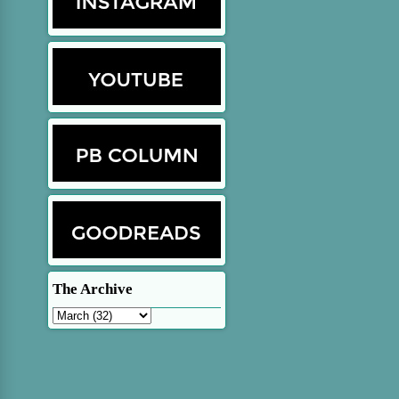
The Archive