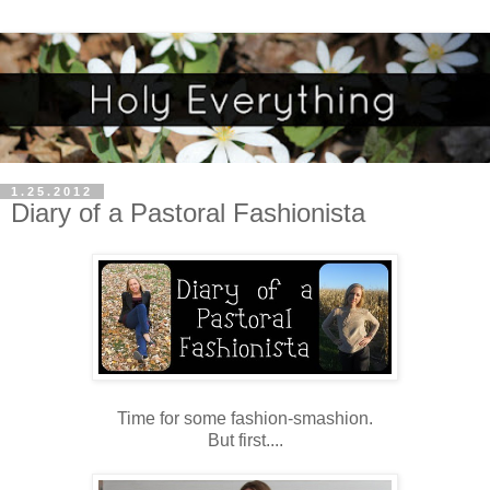
1.25.2012
Diary of a Pastoral Fashionista
Time for some fashion-smashion.
But first....