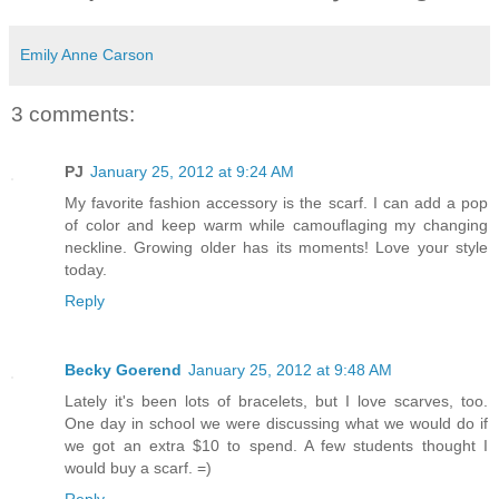
Emily Anne Carson
3 comments:
PJ
January 25, 2012 at 9:24 AM
My favorite fashion accessory is the scarf. I can add a pop
of color and keep warm while camouflaging my changing
neckline. Growing older has its moments! Love your style
today.
Reply
Becky Goerend
January 25, 2012 at 9:48 AM
Lately it's been lots of bracelets, but I love scarves, too.
One day in school we were discussing what we would do if
we got an extra $10 to spend. A few students thought I
would buy a scarf. =)
Reply