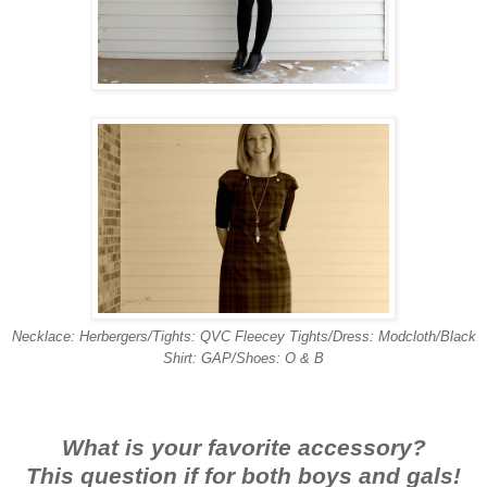
Necklace: Herbergers/Tights: QVC Fleecey Tights/Dress: Modcloth/Black
Shirt: GAP/Shoes: O & B
What is your favorite accessory?
This question if for both boys and gals!