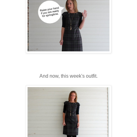
And now, this week's outfit.