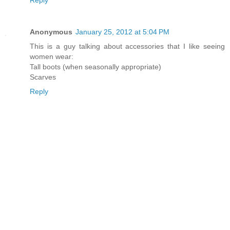
Anonymous
January 25, 2012 at 5:04 PM
This is a guy talking about accessories that I like seeing
women wear:
Tall boots (when seasonally appropriate)
Scarves
Reply