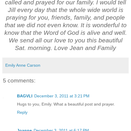
called and prayed for our family. I would tell
Jill every day that the whole wide world is
praying for you, friends, family, and people
that we did not even know. It is wonderful to
know that the Word of God is alive and well.
We send all our love to you this beautiful
Sat. morning. Love Jean and Family
Emily Anne Carson
5 comments:
BAGVLI
December 3, 2011 at 3:21 PM
Hugs to you, Emily. What a beautiful post and prayer.
Reply
Joanne
December 3, 2011 at 6:17 PM