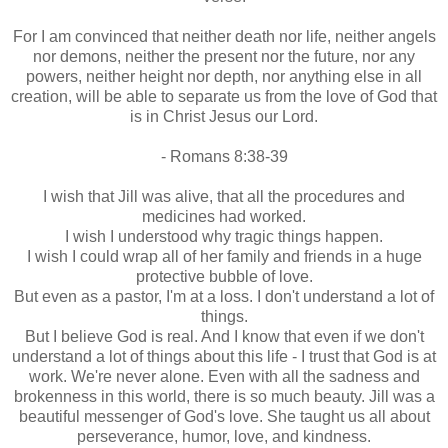
For I am convinced that neither death nor life, neither angels
nor demons, neither the present nor the future, nor any
powers, neither height nor depth, nor anything else in all
creation, will be able to separate us from the love of God that
is in Christ Jesus our Lord.
- Romans 8:38-39
I wish that Jill was alive, that all the procedures and
medicines had worked.
I wish I understood why tragic things happen.
I wish I could wrap all of her family and friends in a huge
protective bubble of love.
But even as a pastor, I'm at a loss. I don't understand a lot of
things.
But I believe God is real. And I know that even if we don't
understand a lot of things about this life - I trust that God is at
work. We're never alone. Even with all the sadness and
brokenness in this world, there is so much beauty. Jill was a
beautiful messenger of God's love. She taught us all about
perseverance, humor, love, and kindness.