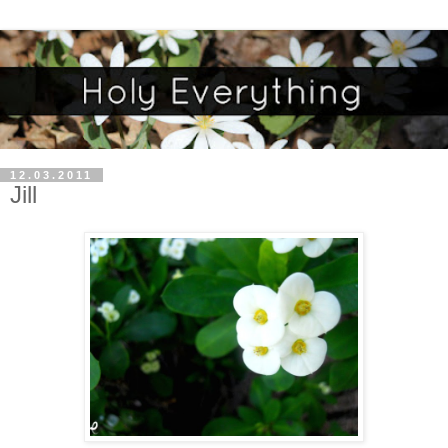
12.03.2011
Jill