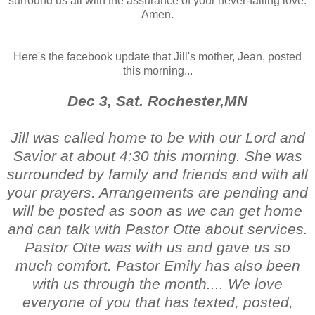
surround us all with the assurance of your never-failing love.
Amen.
Here's the facebook update that Jill's mother, Jean, posted
this morning...
Dec 3, Sat. Rochester,MN
Jill was called home to be with our Lord and
Savior at about 4:30 this morning. She was
surrounded by family and friends and with all
your prayers. Arrangements are pending and
will be posted as soon as we can get home
and can talk with Pastor Otte about services.
Pastor Otte was with us and gave us so
much comfort. Pastor Emily has also been
with us through the month.... We love
everyone of you that has texted, posted,