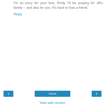
I'm so sorry for your loss, Emily. I'll be praying for Jill's
family -- and also for you. It's hard to lose a friend.
Reply
‹
›
Home
View web version