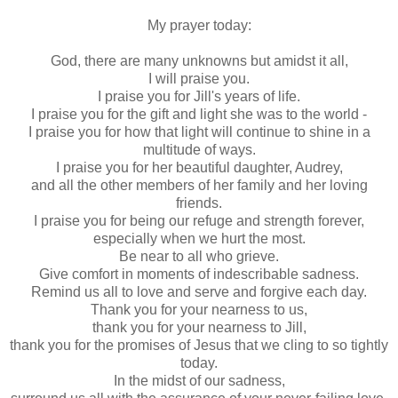
My prayer today:
God, there are many unknowns but amidst it all,
I will praise you.
I praise you for Jill's years of life.
I praise you for the gift and light she was to the world -
I praise you for how that light will continue to shine in a
multitude of ways.
I praise you for her beautiful daughter, Audrey,
and all the other members of her family and her loving
friends.
I praise you for being our refuge and strength forever,
especially when we hurt the most.
Be near to all who grieve.
Give comfort in moments of indescribable sadness.
Remind us all to love and serve and forgive each day.
Thank you for your nearness to us,
thank you for your nearness to Jill,
thank you for the promises of Jesus that we cling to so tightly
today.
In the midst of our sadness,