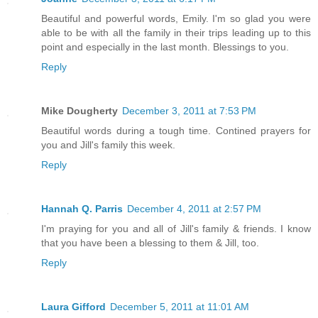
Beautiful and powerful words, Emily. I'm so glad you were
able to be with all the family in their trips leading up to this
point and especially in the last month. Blessings to you.
Reply
Mike Dougherty
December 3, 2011 at 7:53 PM
Beautiful words during a tough time. Contined prayers for
you and Jill's family this week.
Reply
Hannah Q. Parris
December 4, 2011 at 2:57 PM
I'm praying for you and all of Jill's family & friends. I know
that you have been a blessing to them & Jill, too.
Reply
Laura Gifford
December 5, 2011 at 11:01 AM