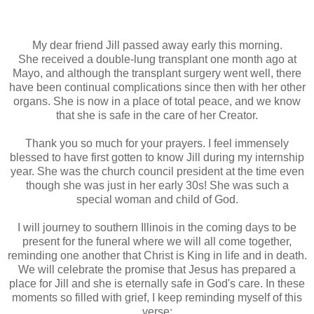
My dear friend Jill passed away early this morning.
She received a double-lung transplant one month ago at
Mayo, and although the transplant surgery went well, there
have been continual complications since then with her other
organs. She is now in a place of total peace, and we know
that she is safe in the care of her Creator.
Thank you so much for your prayers. I feel immensely
blessed to have first gotten to know Jill during my internship
year. She was the church council president at the time even
though she was just in her early 30s! She was such a
special woman and child of God.
I will journey to southern Illinois in the coming days to be
present for the funeral where we will all come together,
reminding one another that Christ is King in life and in death.
We will celebrate the promise that Jesus has prepared a
place for Jill and she is eternally safe in God's care. In these
moments so filled with grief, I keep reminding myself of this
verse: