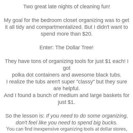
Two great late nights of cleaning fun!
My goal for the bedroom closet organizing was to get
it all tidy and compartmentalized.
But I didn't want to
spend more than $20.
Enter: The Dollar Tree!
They have tons of organizing tools for just $1 each! I
got
polka dot containers and awesome black tubs.
I realize the tubs aren't super "classy" but they sure
are helpful.
And I found a bunch of medium and large baskets for
just $1.
So the lesson is:
If you need to do some organizing,
don't feel like you need to spend big bucks.
You can find inexpensive organizing tools at dollar stores,