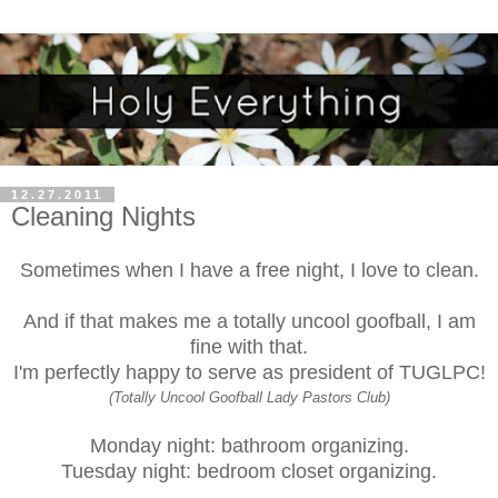
12.27.2011
Cleaning Nights
Sometimes when I have a free night, I love to clean.
And if that makes me a totally uncool goofball, I am
fine with that
.
I'm perfectly happy to serve as president of
TUGLPC
!
(Totally Uncool Goofball Lady Pastors Club)
Monday night: bathroom organizing.
Tuesday night: bedroom closet organizing.