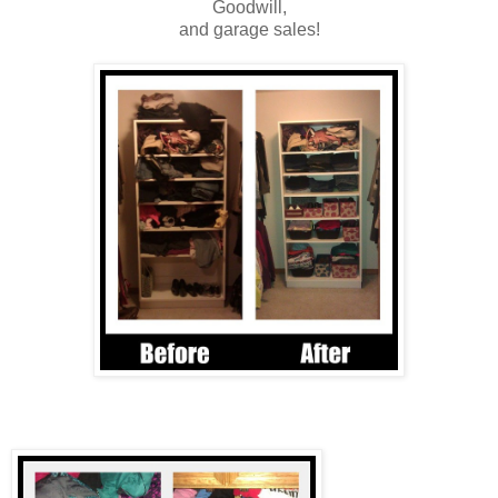
Goodwill,
and garage sales!