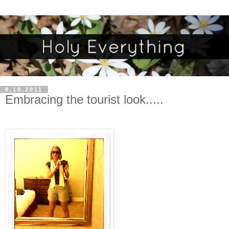
8.18.2011
Embracing the tourist look.....