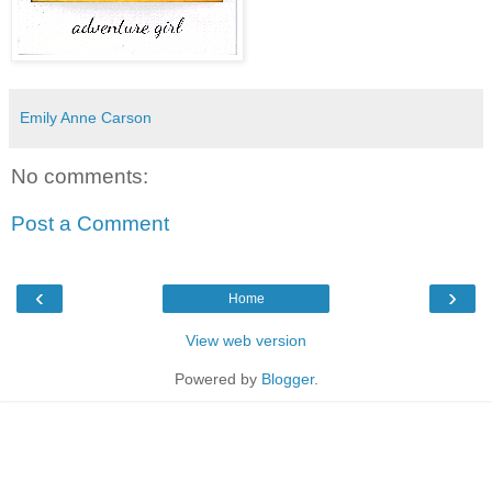
Emily Anne Carson
No comments:
Post a Comment
‹
›
Home
View web version
Powered by
Blogger
.