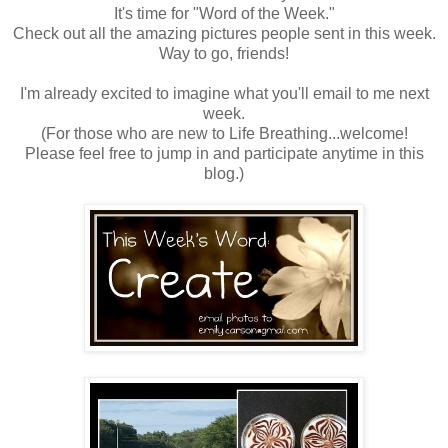
It's time for "Word of the Week."
Check out all the amazing pictures people sent in this week.
Way to go, friends!
I'm already excited to imagine what you'll email to me next
week.
(For those who are new to Life Breathing...welcome!
Please feel free to jump in and participate anytime in this
blog.)