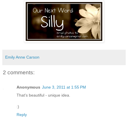
Emily Anne Carson
2 comments:
Anonymous
June 3, 2011 at 1:55 PM
That's beautiful - unique idea.
:)
Reply