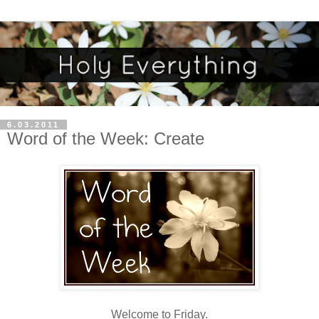
6.03.2011
Word of the Week: Create
Welcome to Friday.