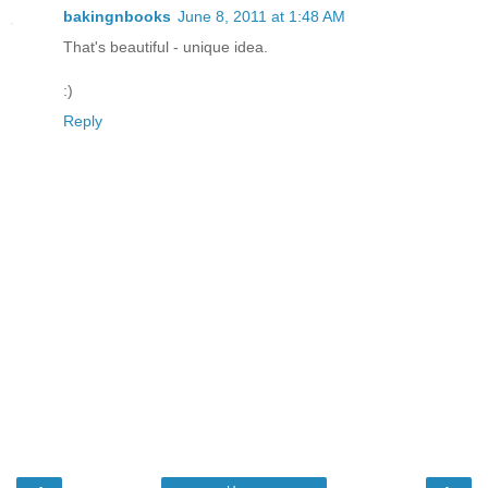
bakingnbooks
June 8, 2011 at 1:48 AM
That's beautiful - unique idea.
:)
Reply