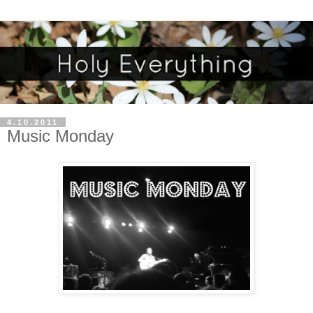
4.10.2011
Music Monday