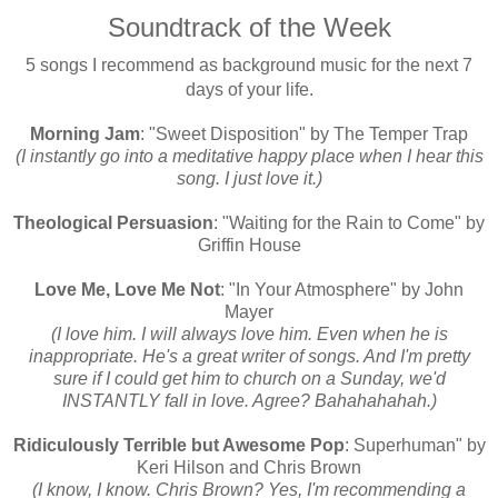
Soundtrack of the Week
5 songs I recommend as background music for the next 7
days of your life.
Morning Jam
: "Sweet Disposition" by The Temper Trap
(I instantly go into a meditative happy place when I hear this
song. I just love it.)
Theological Persuasion
: "Waiting for the Rain to Come" by
Griffin House
Love Me, Love Me Not
: "In Your Atmosphere" by John
Mayer
(I love him. I will always love him. Even when he is
inappropriate. He's a great writer of songs. And I'm pretty
sure if I could get him to church on a Sunday, we'd
INSTANTLY fall in love. Agree? Bahahahahah.)
Ridiculously Terrible but Awesome Pop
: Superhuman" by
Keri Hilson and Chris Brown
(
I know, I know. Chris Brown? Yes, I'm recommending a