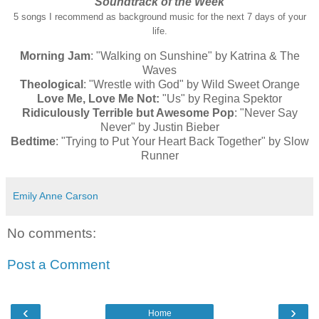
Soundtrack of the Week
5 songs I recommend as background music for the next 7 days of your
life.
Morning Jam
: "Walking on Sunshine" by Katrina & The
Waves
Theological
: "Wrestle with God" by Wild Sweet Orange
Love Me, Love Me Not:
"Us" by Regina Spektor
Ridiculously Terrible but Awesome Pop
: "Never Say
Never" by Justin Bieber
Bedtime
: "Trying to Put Your Heart Back Together" by Slow
Runner
Emily Anne Carson
No comments:
Post a Comment
‹
›
Home